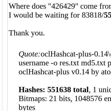
Where does "426429" come fro
I would be waiting for 83818/
5
Thank you.
Quote:
oclHashcat-plus-0.14\
username -o res.txt md5.txt 
oclHashcat-plus v0.14 by atom
Hashes: 551638 total
, 1 uni
Bitmaps: 21 bits, 1048576 en
bytes