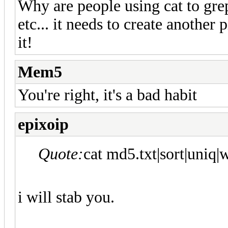
Why are people using cat to grep s
etc... it needs to create another 
it!
Mem5
You're right, it's a bad habit
epixoip
Quote:
cat md5.txt|sort|uniq|w
i will stab you.