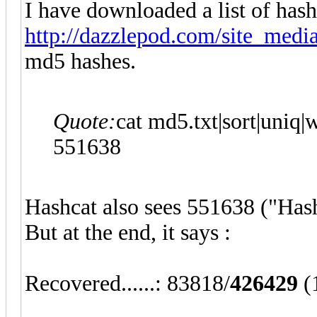
I have downloaded a list of hash
http://dazzlepod.com/site_media
md5 hashes.
Quote:
cat md5.txt|sort|uniq|w
551638
Hashcat also sees 551638 ("Hash
But at the end, it says :
Recovered......: 83818/
426429
(1