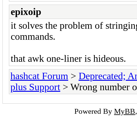
epixoip
it solves the problem of stringi
commands.
that awk one-liner is hideous.
hashcat Forum
>
Deprecated; An
plus Support
> Wrong number of 
Powered By
MyBB