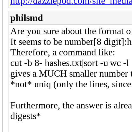
http://dazzlepod.com/site_media
philsmd
Are you sure about the format of 
It seems to be number[8 digit]
Therefore, a command like:
cut -b 8- hashes.txt|sort -u|wc -l
gives a MUCH smaller number th
*not* uniq (only the lines, sin
Furthermore, the answer is alre
digests*