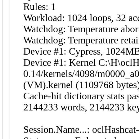
Rules: 1
Workload: 1024 loops, 32 ac
Watchdog: Temperature abort
Watchdog: Temperature retain
Device #1: Cypress, 1024
Device #1: Kernel C:\H\oclH
0.14/kernels/4098/m0000_a
(VM).kernel (1109768 bytes
Cache-hit dictionary stats p
2144233 words, 2144233 ke
Session.Name...: oclHashcat