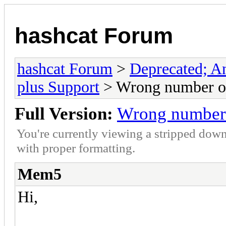
hashcat Forum
hashcat Forum
>
Deprecated; An
plus Support
> Wrong number of 
Full Version:
Wrong number o
You're currently viewing a stripped down
with proper formatting.
Mem5
Hi,