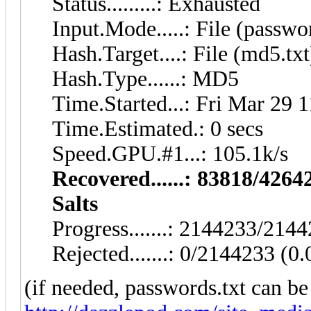
Status.........: Exhausted
Input.Mode.....: File (passwo
Hash.Target....: File (md5.txt
Hash.Type......: MD5
Time.Started...: Fri Mar 29 
Time.Estimated.: 0 secs
Speed.GPU.#1...: 105.1k/s
Recovered......: 83818/4264
Salts
Progress.......: 2144233/21
Rejected.......: 0/2144233 (0
(if needed, passwords.txt can b