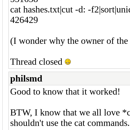
cat hashes.txt|cut -d: -f2|sort|uni
426429
(I wonder why the owner of the l
Thread closed
philsmd
Good to know that it worked!
BTW, I know that we all love *c
shouldn't use the cat commands.