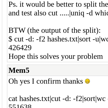
Ps. it would be better to split th
and test also cut .....|uniq -d whi
BTW (the output of the split):
$ cut -d: -f2 hashes.txt|sort -u|wc
426429
Hope this solves your problem
Mem5
Oh yes I confirm thanks
cat hashes.txt|cut -d: -f2|sort|wc 
551638