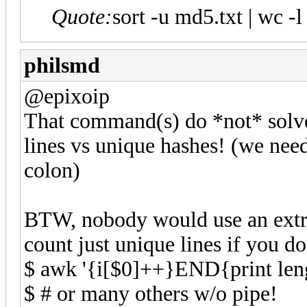
Quote:
sort -u md5.txt | wc -l
philsmd
@epixoip
That command(s) do *not* solve
lines vs unique hashes! (we need
colon)
BTW, nobody would use an ext
count just unique lines if you don
$ awk '{i[$0]++}END{print lengt
$ # or many others w/o pipe!