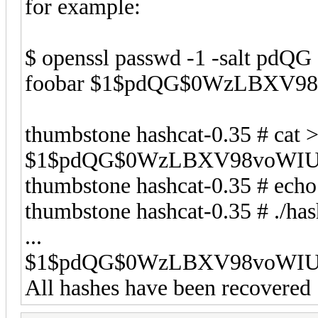
for example:
$ openssl passwd -1 -salt pdQG 
foobar $1$pdQG$0WzLBXV9
thumbstone hashcat-0.35 # cat 
$1$pdQG$0WzLBXV98voWIU
thumbstone hashcat-0.35 # echo
thumbstone hashcat-0.35 # ./ha
...
$1$pdQG$0WzLBXV98voWIUE
All hashes have been recovered