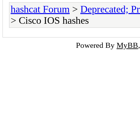
hashcat Forum
>
Deprecated; Pr
> Cisco IOS hashes
Powered By
MyBB