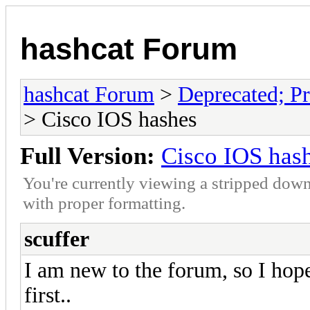
hashcat Forum
hashcat Forum
>
Deprecated; Pr
> Cisco IOS hashes
Full Version:
Cisco IOS has
You're currently viewing a stripped down
with proper formatting.
scuffer
I am new to the forum, so I hope
first..