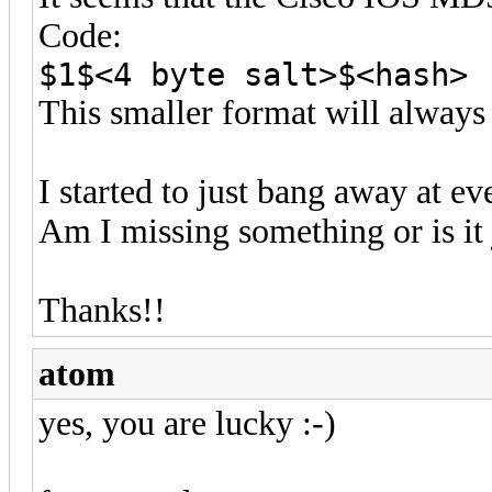
Code:
$1$<4 byte salt>$<hash>
This smaller format will always 
I started to just bang away at 
Am I missing something or is it 
Thanks!!
atom
yes, you are lucky :-)