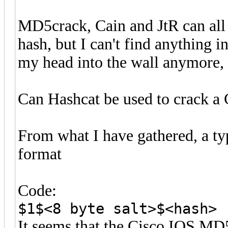
MD5crack, Cain and JtR can all
hash, but I can't find anything 
my head into the wall anymore, 
Can Hashcat be used to crack 
From what I have gathered, a ty
format
Code:
$1$<8 byte salt>$<hash>
It seems that the Cisco IOS MD5