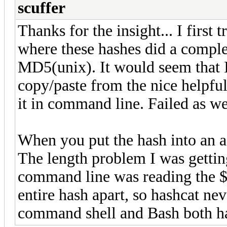
scuffer
Thanks for the insight... I first 
where these hashes did a complet
MD5(unix). It would seem that 
copy/paste from the nice helpful
it in command line. Failed as wel
When you put the hash into an ac
The length problem I was getting 
command line was reading the $
entire hash apart, so hashcat ne
command shell and Bash both hat