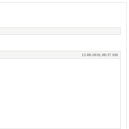
12-08-2010, 08:37 AM