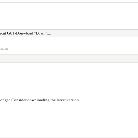
cat GUI -Donwload "Down"....
atting.
longer. Consider downloading the latest version