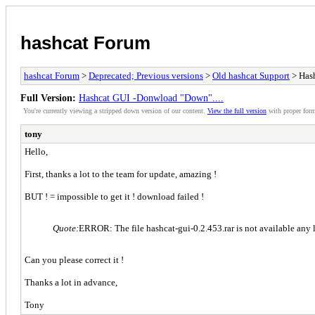
hashcat Forum
hashcat Forum
>
Deprecated; Previous versions
>
Old hashcat Support
> Hash
Full Version:
Hashcat GUI -Donwload "Down"....
You're currently viewing a stripped down version of our content.
View the full version
with proper form
tony
Hello,
First, thanks a lot to the team for update, amazing !
BUT ! = impossible to get it ! download failed !
Quote:
ERROR: The file hashcat-gui-0.2.453.rar is not available any 
Can you please correct it !
Thanks a lot in advance,
Tony