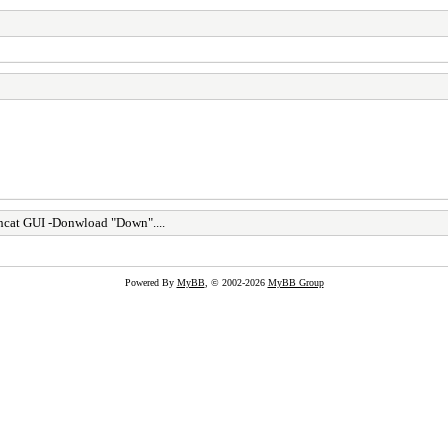
cat GUI -Donwload "Down"....
Powered By
MyBB
, © 2002-2026
MyBB Group