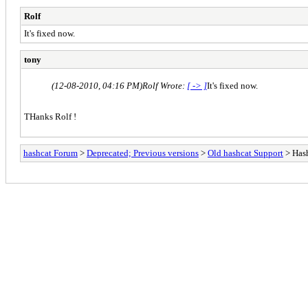
Rolf
It's fixed now.
tony
(12-08-2010, 04:16 PM)
Rolf Wrote:
[ -> ]
It's fixed now.
THanks Rolf !
hashcat Forum
>
Deprecated; Previous versions
>
Old hashcat Support
> Hash