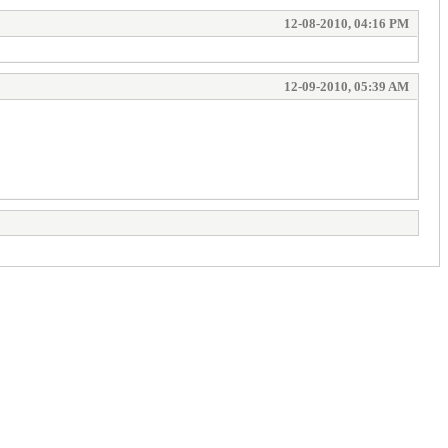
12-08-2010, 04:16 PM
12-09-2010, 05:39 AM