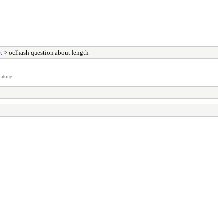
t
> oclhash question about length
atting.