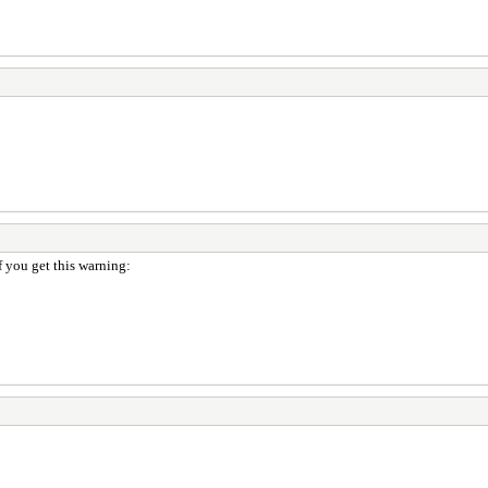
if you get this warning: