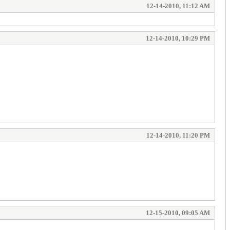
12-14-2010, 11:12 AM
12-14-2010, 10:29 PM
12-14-2010, 11:20 PM
12-15-2010, 09:05 AM