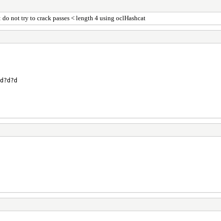
o not try to crack passes < length 4 using oclHashcat
d?d?d