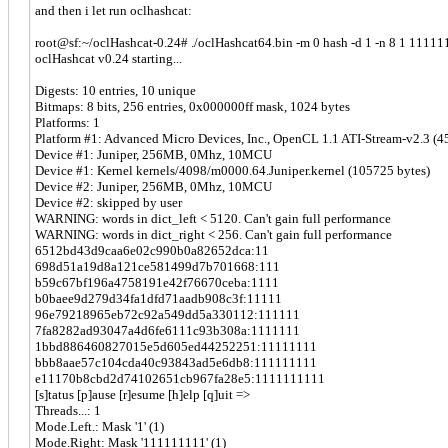
and then i let run oclhashcat:
root@sf:~/oclHashcat-0.24# ./oclHashcat64.bin -m 0 hash -d 1 -n 8 1 11111
oclHashcat v0.24 starting...
Digests: 10 entries, 10 unique
Bitmaps: 8 bits, 256 entries, 0x000000ff mask, 1024 bytes
Platforms: 1
Platform #1: Advanced Micro Devices, Inc., OpenCL 1.1 ATI-Stream-v2.3 (4
Device #1: Juniper, 256MB, 0Mhz, 10MCU
Device #1: Kernel kernels/4098/m0000.64.Juniper.kernel (105725 bytes)
Device #2: Juniper, 256MB, 0Mhz, 10MCU
Device #2: skipped by user
WARNING: words in dict_left < 5120. Can't gain full performance
WARNING: words in dict_right < 256. Can't gain full performance
6512bd43d9caa6e02c990b0a82652dca:11
698d51a19d8a121ce581499d7b701668:111
b59c67bf196a4758191e42f76670ceba:1111
b0baee9d279d34fa1dfd71aadb908c3f:11111
96e79218965eb72c92a549dd5a330112:111111
7fa8282ad93047a4d6fe6111c93b308a:1111111
1bbd886460827015e5d605ed44252251:11111111
bbb8aae57c104cda40c93843ad5e6db8:111111111
e11170b8cbd2d74102651cb967fa28e5:1111111111
[s]tatus [p]ause [r]esume [h]elp [q]uit =>
Threads...: 1
Mode.Left.: Mask '1' (1)
Mode.Right: Mask '111111111' (1)