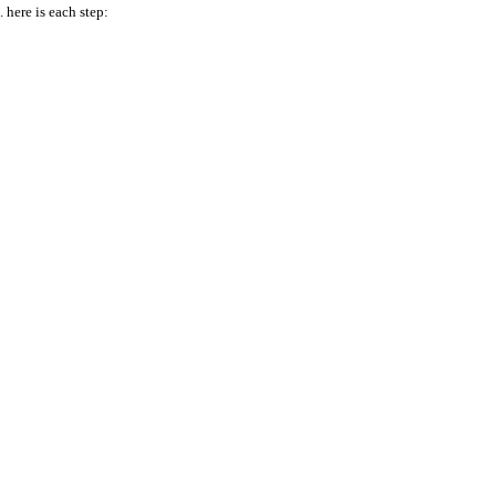
here is each step: