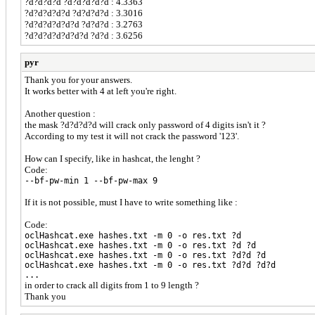
?d?d?d?d ?d?d?d?d?d : 4.3363
?d?d?d?d?d ?d?d?d?d : 3.3016
?d?d?d?d?d?d ?d?d?d : 3.2763
?d?d?d?d?d?d?d ?d?d : 3.6256
pyr
Thank you for your answers.
It works better with 4 at left you're right.
Another question :
the mask ?d?d?d?d will crack only password of 4 digits isn't it ?
According to my test it will not crack the password '123'.
How can I specify, like in hashcat, the lenght ?
Code:
--bf-pw-min 1 --bf-pw-max 9
If it is not possible, must I have to write something like :
Code:
oclHashcat.exe hashes.txt -m 0 -o res.txt ?d
oclHashcat.exe hashes.txt -m 0 -o res.txt ?d ?d
oclHashcat.exe hashes.txt -m 0 -o res.txt ?d?d ?d
oclHashcat.exe hashes.txt -m 0 -o res.txt ?d?d ?d?d
...
in order to crack all digits from 1 to 9 length ?
Thank you