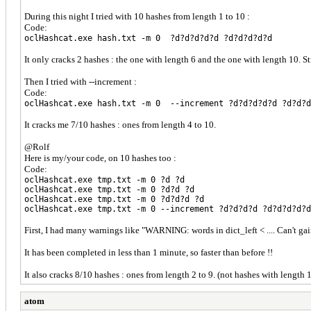
During this night I tried with 10 hashes from length 1 to 10 :
Code:
oclHashcat.exe hash.txt -m 0 ?d?d?d?d?d ?d?d?d?d?d
It only cracks 2 hashes : the one with length 6 and the one with length 10. S
Then I tried with --increment :
Code:
oclHashcat.exe hash.txt -m 0 --increment ?d?d?d?d?d ?d?d?d
It cracks me 7/10 hashes : ones from length 4 to 10.
@Rolf
Here is my/your code, on 10 hashes too :
Code:
oclHashcat.exe tmp.txt -m 0 ?d ?d
oclHashcat.exe tmp.txt -m 0 ?d?d ?d
oclHashcat.exe tmp.txt -m 0 ?d?d?d ?d
oclHashcat.exe tmp.txt -m 0 --increment ?d?d?d?d ?d?d?d?d?d
First, I had many warnings like "WARNING: words in dict_left < .... Can't ga
It has been completed in less than 1 minute, so faster than before !!
It also cracks 8/10 hashes : ones from length 2 to 9. (not hashes with length 
atom