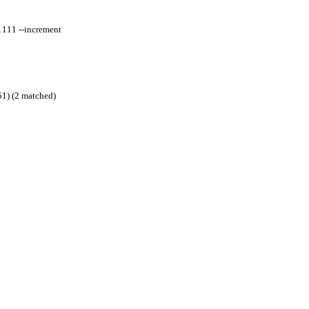
1111 --increment
51) (2 matched)