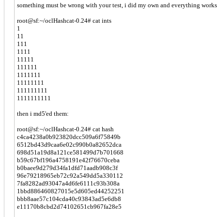
something must be wrong with your test, i did my own and everything works. 
root@sf:~/oclHashcat-0.24# cat ints
1
11
111
1111
11111
111111
1111111
11111111
111111111
1111111111
then i md5'ed them:
root@sf:~/oclHashcat-0.24# cat hash
c4ca4238a0b923820dcc509a6f75849b
6512bd43d9caa6e02c990b0a82652dca
698d51a19d8a121ce581499d7b701668
b59c67bf196a4758191e42f76670ceba
b0baee9d279d34fa1dfd71aadb908c3f
96e79218965eb72c92a549dd5a330112
7fa8282ad93047a4d6fe6111c93b308a
1bbd886460827015e5d605ed44252251
bbb8aae57c104cda40c93843ad5e6db8
e11170b8cbd2d74102651cb967fa28e5