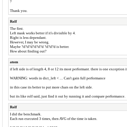
?
Thank you.
Rolf
The first.
Left mask works better if it's divisible by 4.
Right is less dependant.
However, I may be wrong.
Maybe ?d?d?d?d?d?d ?d?d?d is better.
How about finding out?
atom
if left side is of length 4, 8 or 12 its most performant. there is one exception 
WARNING: words in dict_left < .... Can't gain full performance
in this case its better to put more chars on the left side.
but its like rolf said, just find it out by running it and compare performance.
Rolf
I did the benchmark.
Each run executed 3 times, then AVG of the time is taken.