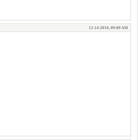
12-14-2010, 09:09 AM