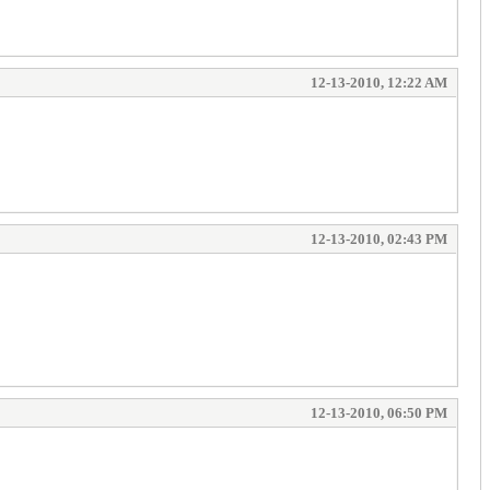
12-13-2010, 12:22 AM
12-13-2010, 02:43 PM
12-13-2010, 06:50 PM