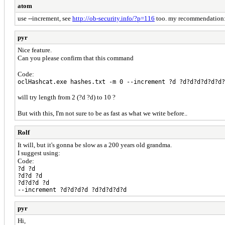
atom
use --increment, see
http://ob-security.info/?p=116
too. my recommendation: d
pyr
Nice feature.
Can you please confirm that this command
Code:
oclHashcat.exe hashes.txt -m 0 --increment ?d ?d?d?d?d?d?d?
will try length from 2 (?d ?d) to 10 ?
But with this, I'm not sure to be as fast as what we write before..
Rolf
It will, but it's gonna be slow as a 200 years old grandma.
I suggest using:
Code:
?d ?d
?d?d ?d
?d?d?d ?d
--increment ?d?d?d?d ?d?d?d?d?d
pyr
Hi,