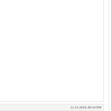
12-15-2010, 09:34 PM