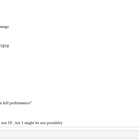
trange.
?d?d
in full performance"
1 nor 10 ; len 1 might be not possible)