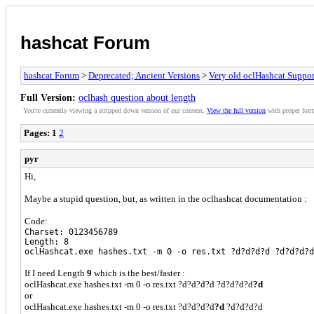
hashcat Forum
hashcat Forum
>
Deprecated; Ancient Versions
>
Very old oclHashcat Suppor
Full Version:
oclhash question about length
You're currently viewing a stripped down version of our content.
View the full version
with proper form
Pages:
1
2
pyr
Hi,
Maybe a stupid question, but, as written in the oclhashcat documentation :
Code:
Charset: 0123456789
Length: 8
oclHashcat.exe hashes.txt -m 0 -o res.txt ?d?d?d?d ?d?d?d?d
If I need Length
9
which is the best/faster :
oclHashcat.exe hashes.txt -m 0 -o res.txt ?d?d?d?d ?d?d?d?d
?d
or
oclHashcat.exe hashes.txt -m 0 -o res.txt ?d?d?d?d
?d
?d?d?d?d