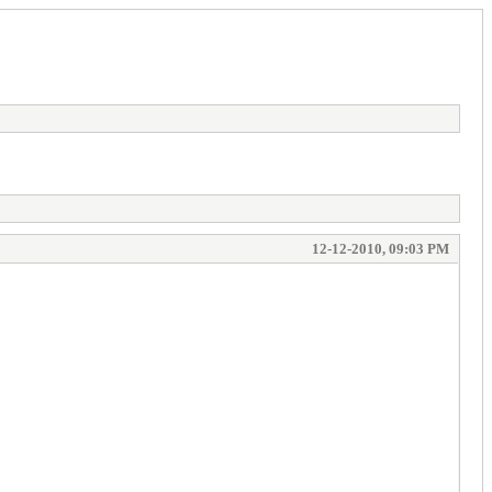
12-12-2010, 09:03 PM