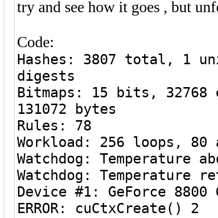
try and see how it goes , but unf
Code:
Hashes: 3807 total, 1 un
digests
Bitmaps: 15 bits, 32768 
131072 bytes
Rules: 78
Workload: 256 loops, 80 
Watchdog: Temperature ab
Watchdog: Temperature re
Device #1: GeForce 8800 
ERROR: cuCtxCreate() 2