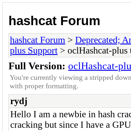
hashcat Forum
hashcat Forum
>
Deprecated; An
plus Support
> oclHashcat-plus 
Full Version:
oclHashcat-plu
You're currently viewing a stripped down
with proper formatting.
rydj
Hello I am a newbie in hash crac
cracking but since I have a GPU