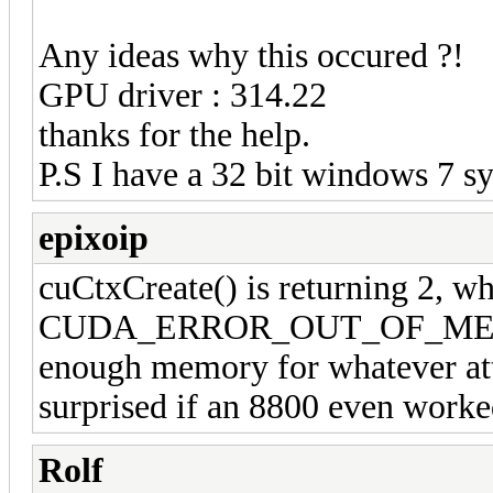
Any ideas why this occured ?!
GPU driver : 314.22
thanks for the help.
P.S I have a 32 bit windows 7 s
epixoip
cuCtxCreate() is returning 2, wh
CUDA_ERROR_OUT_OF_MEMORY
enough memory for whatever att
surprised if an 8800 even worked
Rolf