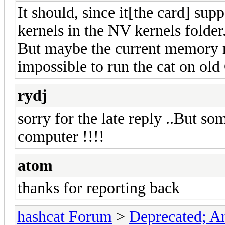
It should, since it[the card] s
kernels in the NV kernels folder
But maybe the current memory r
impossible to run the cat on ol
rydj
sorry for the late reply ..But s
computer !!!!
atom
thanks for reporting back
hashcat Forum
>
Deprecated; An