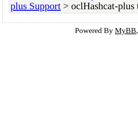
plus Support
> oclHashcat-plus 
Powered By
MyBB