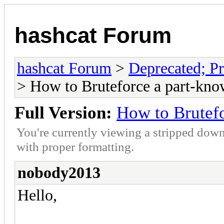
hashcat Forum
hashcat Forum
>
Deprecated; Pr
> How to Bruteforce a part-kno
Full Version:
How to Brutefo
You're currently viewing a stripped down
with proper formatting.
nobody2013
Hello,