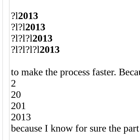
?l
2013
?l?l
2013
?l?l?l
2013
?l?l?l?l
2013
to make the process faster. Becau
2
20
201
2013
because I know for sure the part 