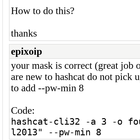
How to do this?
thanks
epixoip
your mask is correct (great job
are new to hashcat do not pick 
to add --pw-min 8
Code:
hashcat-cli32 -a 3 -o fo
l2013" --pw-min 8