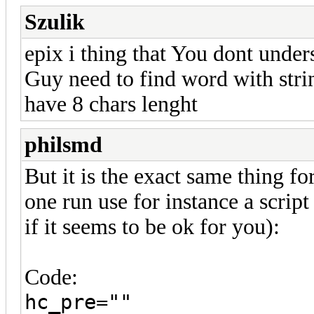
Szulik
epix i thing that You dont under
Guy need to find word with stri
have 8 chars lenght
philsmd
But it is the exact same thing for
one run use for instance a script
if it seems to be ok for you):
Code:
hc_pre=""