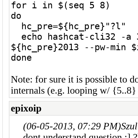
for i in $(seq 5 8)
do
hc_pre=${hc_pre}"?l"
echo hashcat-cli32 -a 3
${hc_pre}2013 --pw-min $
done
Note: for sure it is possible to 
internals (e.g. looping w/ {5..8} 
epixoip
(06-05-2013, 07:29 PM)
Szul
dont understand question ;] 