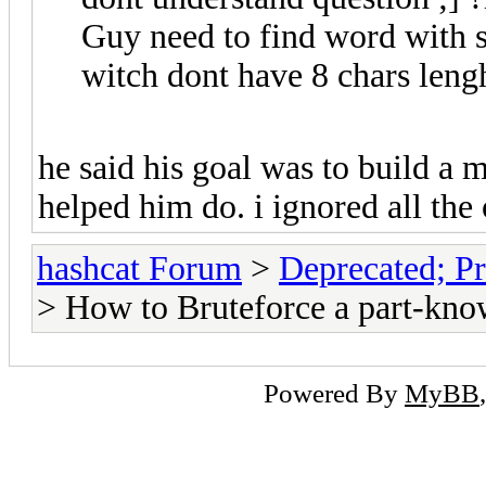
Guy need to find word with s
witch dont have 8 chars leng
he said his goal was to build a m
helped him do. i ignored all the
hashcat Forum
>
Deprecated; Pr
> How to Bruteforce a part-kno
Powered By
MyBB