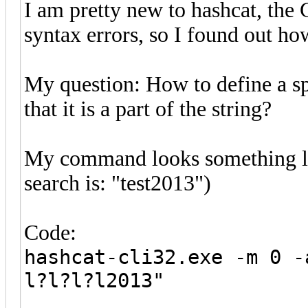
I am pretty new to hashcat, the
syntax errors, so I found out ho
My question: How to define a sp
that it is a part of the string?
My command looks something like 
search is: "test2013")
Code:
hashcat-cli32.exe -m 0 -
l?l?l?l2013"