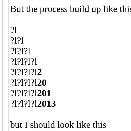
But the process build up like thi
?l
?l?l
?l?l?l
?l?l?l?l
?l?l?l?l
2
?l?l?l?l
20
?l?l?l?l
201
?l?l?l?l
2013
but I should look like this