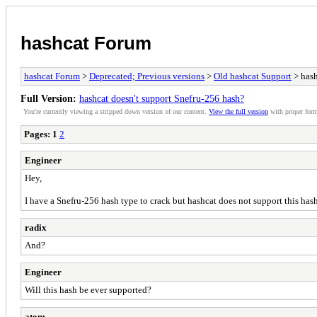
hashcat Forum
hashcat Forum
>
Deprecated; Previous versions
>
Old hashcat Support
> hash
Full Version:
hashcat doesn't support Snefru-256 hash?
You're currently viewing a stripped down version of our content.
View the full version
with proper form
Pages:
1
2
Engineer
Hey,
I have a Snefru-256 hash type to crack but hashcat does not support this hash
radix
And?
Engineer
Will this hash be ever supported?
atom