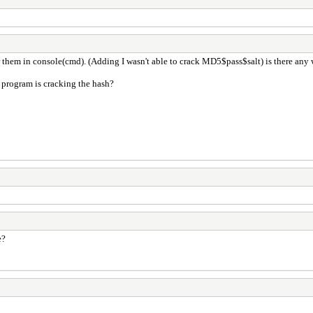
r them in console(cmd). (Adding I wasn't able to crack MD5$pass$salt) is there any
e program is cracking the hash?
e?