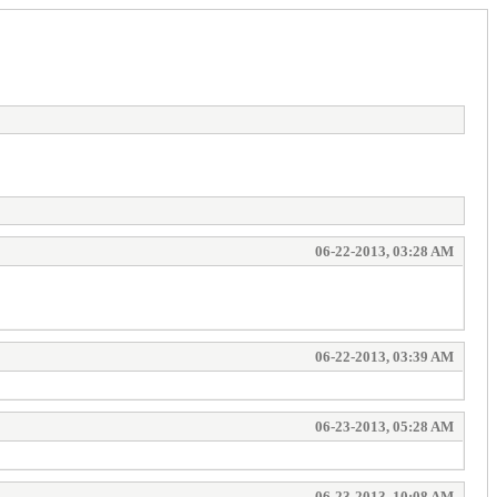
06-22-2013, 03:28 AM
06-22-2013, 03:39 AM
06-23-2013, 05:28 AM
06-23-2013, 10:08 AM