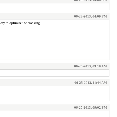
06-23-2013, 04:09 PM
 way to optimise the cracking?
06-25-2013, 09:19 AM
06-25-2013, 11:44 AM
06-25-2013, 09:02 PM