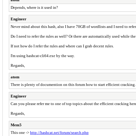
Depends, where is it used in?
Engineer
Never mind about this hash, also I have 70GB of wordlists and I need to refe
Do I need to refer the rules as well? Or there are automatically used while th
If not how do I refer the rules and where can I grab decent rules.
I'm using hashcat-cli64.exe by the way.
Regards,
atom
There is plenty of documention on this forum how to start efficient cracking.
Engineer
Can you please refer me to one of top topics about the efficient cracking her
Regards,
Mem5
This one ->
http://hashcat.net/forum/search.php