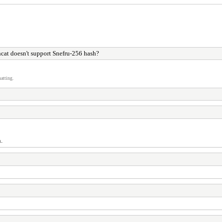
cat doesn't support Snefru-256 hash?
atting.
.