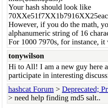
Your hash should look like
70XXe51f7XX1b7916XX25eacc
However, if you do the math, you
alphanumeric string of 16 charact
For 1000 7970s, for instance, i
tonywilson
Hi to All! I am a new guy here a
participate in interesting discuss
hashcat Forum
>
Deprecated; Pr
> need help finding md5 salt..