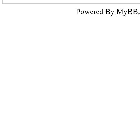
Powered By
MyBB