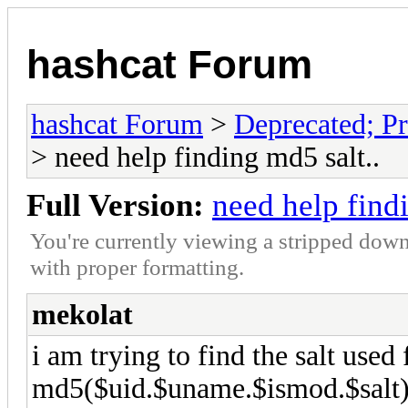
hashcat Forum
hashcat Forum
>
Deprecated; Pr
> need help finding md5 salt..
Full Version:
need help findi
You're currently viewing a stripped down
with proper formatting.
mekolat
i am trying to find the salt used 
md5($uid.$uname.$ismod.$salt