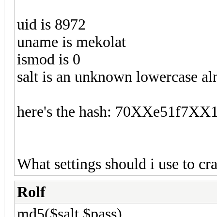
uid is 8972
uname is mekolat
ismod is 0
salt is an unknown lowercase al
here's the hash: 70XXe51f7
What settings should i use to cra
Rolf
md5($salt.$pass).