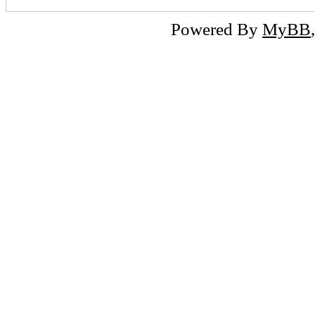
Powered By
MyBB