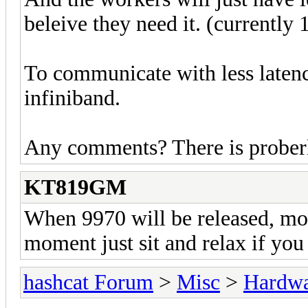
beleive they need it. (currently
To communicate with less laten
infiniband.
Any comments? There is proberl
KT819GM
When 9970 will be released, mot
moment just sit and relax if you
hashcat Forum
>
Misc
>
Hardw