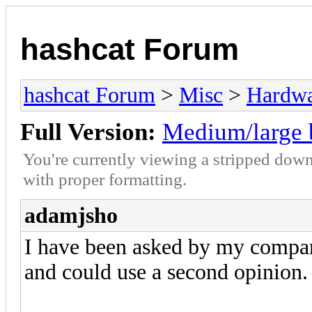
hashcat Forum
hashcat Forum
>
Misc
>
Hardw
Full Version:
Medium/large 
You're currently viewing a stripped down
with proper formatting.
adamjsho
I have been asked by my compan
and could use a second opinion.