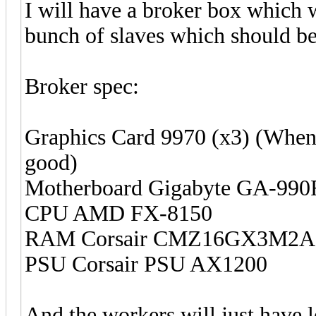
I will have a broker box which wi
bunch of slaves which should be 
Broker spec:
Graphics Card 9970 (x3) (When t
good)
Motherboard Gigabyte GA-9
CPU AMD FX-8150
RAM Corsair CMZ16GX3M2A1
PSU Corsair PSU AX1200
And the workers will just have 