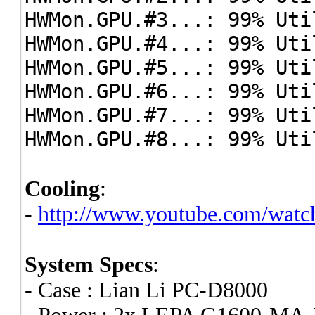
HWMon.GPU.#3...: 99% Uti
HWMon.GPU.#4...: 99% Uti
HWMon.GPU.#5...: 99% Uti
HWMon.GPU.#6...: 99% Uti
HWMon.GPU.#7...: 99% Uti
HWMon.GPU.#8...: 99% Uti
Cooling
:
-
http://www.youtube.com/wat
System Specs
:
- Case : Lian Li PC-D8000