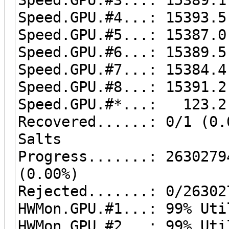
Speed.GPU.#4...: 15393.5
Speed.GPU.#5...: 15387.0
Speed.GPU.#6...: 15389.5
Speed.GPU.#7...: 15384.4
Speed.GPU.#8...: 15391.2
Speed.GPU.#*...: 123.2
Recovered......: 0/1 (0.
Salts
Progress.......: 2630279
(0.00%)
Rejected.......: 0/26302
HWMon.GPU.#1...: 99% Uti
HWMon.GPU.#2...: 99% Uti