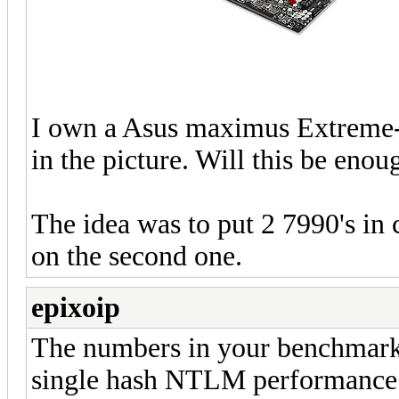
I own a Asus maximus Extreme-
in the picture. Will this be eno
The idea was to put 2 7990's in 
on the second one.
epixoip
The numbers in your benchmark 
single hash NTLM performance 