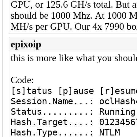
GPU, or 125.6 GH/s total. But a
should be 1000 Mhz. At 1000 Mh
MH/s per GPU. Our 4x 7990 boxe
epixoip
this is more like what you shoul
Code:
[s]tatus [p]ause [r]esum
Session.Name...: oclHash
Status.........: Running
Hash.Target....: 0123456
Hash.Type......: NTLM