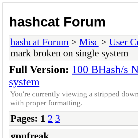
hashcat Forum
hashcat Forum
>
Misc
>
User C
mark broken on single system
Full Version:
100 BHash/s N
system
You're currently viewing a stripped down
with proper formatting.
Pages:
1
2
3
gpufreak