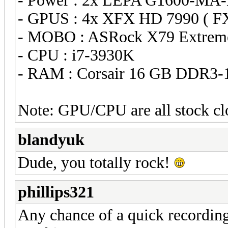
- Power : 2x LEPA G1600-MA
- GPUS : 4x XFX HD 7990 ( 
- MOBO : ASRock X79 Extrem
- CPU : i7-3930K
- RAM : Corsair 16 GB DDR3-
Note: GPU/CPU are all stock cl
blandyuk
Dude, you totally rock!
phillips321
Any chance of a quick recording