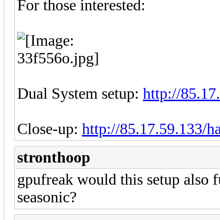
For those interested:
Dual System setup:
http://85.1
Close-up:
http://85.17.59.133/
stronthoop
gpufreak would this setup also 
seasonic?