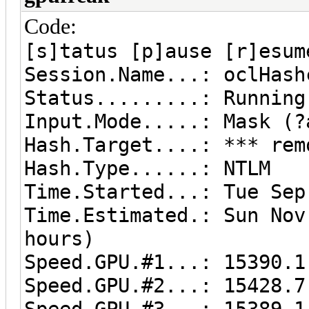
Code:
[s]tatus [p]ause [r]esum
Session.Name...: oclHash
Status.........: Running
Input.Mode.....: Mask (?
Hash.Target....: *** rem
Hash.Type......: NTLM
Time.Started...: Tue Se
Time.Estimated.: Sun No
hours)
Speed.GPU.#1...: 15390.1
Speed.GPU.#2...: 15428.7
Speed.GPU.#3...: 15389.1