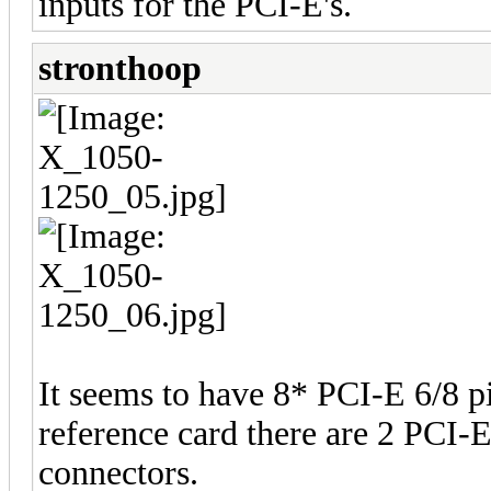
inputs for the PCI-E's.
stronthoop
It seems to have 8* PCI-E 6/8 p
reference card there are 2 PCI-
connectors.