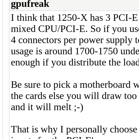
gpufreak
I think that 1250-X has 3 PCI-E
mixed CPU/PCI-E. So if you use
4 connectors per power supply t
usage is around 1700-1750 under
enough if you distribute the load
Be sure to pick a motherboard w
the cards else you will draw to
and it will melt ;-)
That is why I personally choos