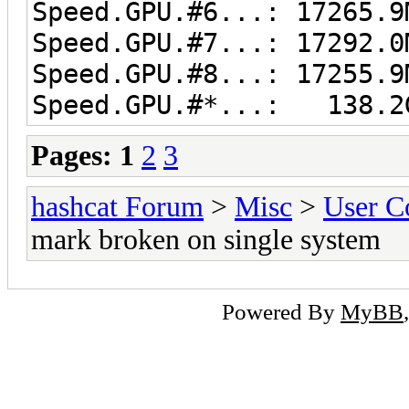
Speed.GPU.#6...: 17265.9
Speed.GPU.#7...: 17292.0
Speed.GPU.#8...: 17255.9
Speed.GPU.#*...: 138.2
Pages:
1
2
3
hashcat Forum
>
Misc
>
User C
mark broken on single system
Powered By
MyBB