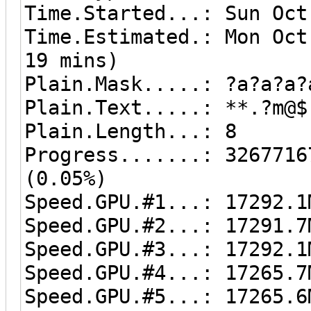
Time.Started...: Sun Oct
Time.Estimated.: Mon Oct
19 mins)
Plain.Mask.....: ?a?a?a?
Plain.Text.....: **.?m@$
Plain.Length...: 8
Progress.......: 3267716
(0.05%)
Speed.GPU.#1...: 17292.1
Speed.GPU.#2...: 17291.7
Speed.GPU.#3...: 17292.1
Speed.GPU.#4...: 17265.7
Speed.GPU.#5...: 17265.6