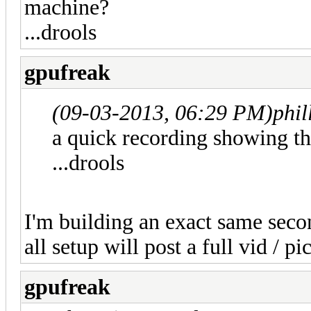
machine?
...drools
gpufreak
(09-03-2013, 06:29 PM)
phil
a quick recording showing th
...drools
I'm building an exact same sec
all setup will post a full vid / pi
gpufreak