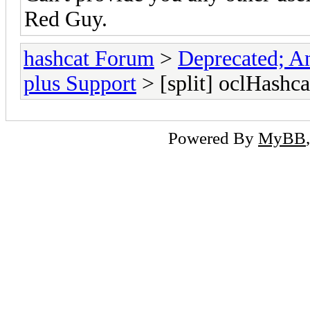
Red Guy.
hashcat Forum
>
Deprecated; An
plus Support
> [split] oclHashca
Powered By
MyBB