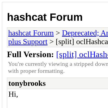
hashcat Forum
hashcat Forum
>
Deprecated; An
plus Support
> [split] oclHashca
Full Version:
[split] oclHas
You're currently viewing a stripped down
with proper formatting.
tonybrooks
Hi,