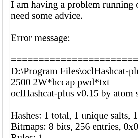
I am having a problem running 
need some advice.
Error message:
======================
D:\Program Files\oclHashcat-pl
2500 2W*hccap pwd*txt
oclHashcat-plus v0.15 by atom st
Hashes: 1 total, 1 unique salts, 
Bitmaps: 8 bits, 256 entries, 0
Rules: 1