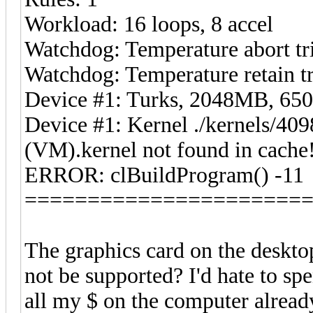
Workload: 16 loops, 8 accel
Watchdog: Temperature abort tri
Watchdog: Temperature retain tr
Device #1: Turks, 2048MB, 6
Device #1: Kernel ./kernels/4
(VM).kernel not found in cache!
ERROR: clBuildProgram() -11
======================
The graphics card on the deskto
not be supported? I'd hate to sp
all my $ on the computer alread