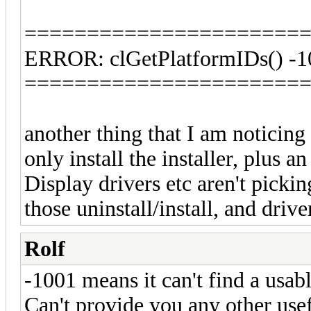
======================
ERROR: clGetPlatformIDs() -1
======================
another thing that I am noticing i
only install the installer, plu
Display drivers etc aren't picking
those uninstall/install, and driv
Rolf
-1001 means it can't find a usab
Can't provide you any other usef