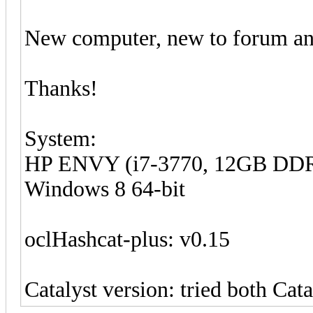
New computer, new to forum and
Thanks!
System:
HP ENVY (i7-3770, 12GB DDR
Windows 8 64-bit
oclHashcat-plus: v0.15
Catalyst version: tried both Cata