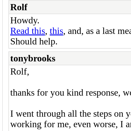
Rolf
Howdy.
Read this
,
this
, and, as a last m
Should help.
tonybrooks
Rolf,
thanks for you kind response, w
I went through all the steps on yo
working for me, even worse, I am