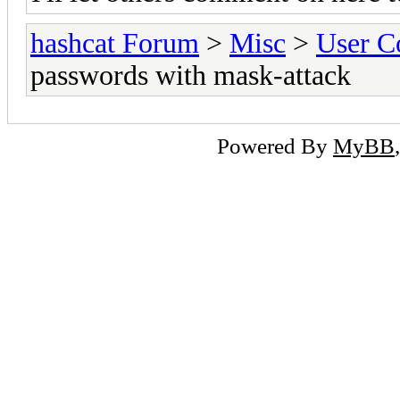
hashcat Forum
>
Misc
>
User C
passwords with mask-attack
Powered By
MyBB