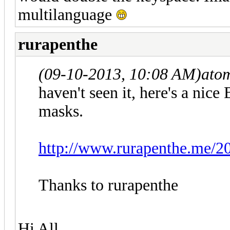
multilanguage
rurapenthe
(09-10-2013, 10:08 AM)
ato
haven't seen it, here's a nic
masks.
http://www.rurapenthe.me/20
Thanks to rurapenthe
Hi All,