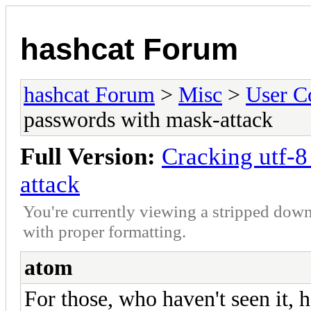
hashcat Forum
hashcat Forum
>
Misc
>
User C
passwords with mask-attack
Full Version:
Cracking utf-
attack
You're currently viewing a stripped down
with proper formatting.
atom
For those, who haven't seen it, 