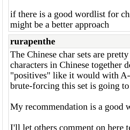
if there is a good wordlist for c
might be a better approach
rurapenthe
The Chinese char sets are prett
characters in Chinese together d
"positives" like it would with A-
brute-forcing this set is going to
My recommendation is a good wo
I'll let others comment on here t