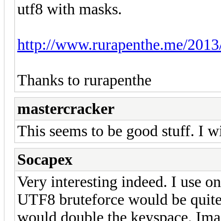
utf8 with masks.
http://www.rurapenthe.me/2013/
Thanks to rurapenthe
mastercracker
This seems to be good stuff. I wil
Socapex
Very interesting indeed. I use o
UTF8 bruteforce would be quite 
would double the keyspace. Ima