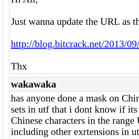
Just wanna update the URL as t
http://blog.bitcrack.net/2013/09
Thx
wakawaka
has anyone done a mask on Chin
sets in utf that i dont know if it
Chinese characters in the rang
including other exrtensions in ut