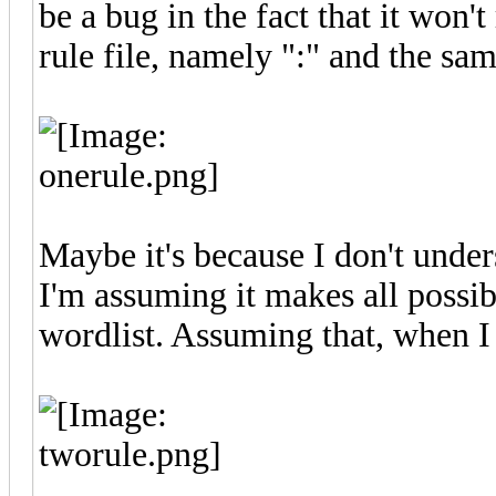
be a bug in the fact that it won'
rule file, namely ":" and the sam
Maybe it's because I don't under
I'm assuming it makes all possib
wordlist. Assuming that, when I m