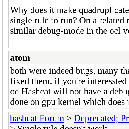
Why does it make quadruplicates
single rule to run? On a related 
similar debug-mode in the ocl ve
atom
both were indeed bugs, many tha
fixed them. if you're interessted
oclHashcat will not have a debu
done on gpu kernel which does no
hashcat Forum
>
Deprecated; Pr
> Single rule doesn't work