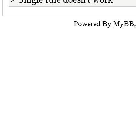
Powered By
MyBB