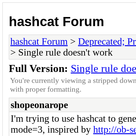
hashcat Forum
hashcat Forum
>
Deprecated; Pr
> Single rule doesn't work
Full Version:
Single rule do
You're currently viewing a stripped down
with proper formatting.
shopeonarope
I'm trying to use hashcat to gen
mode=3, inspired by
http://ob-s