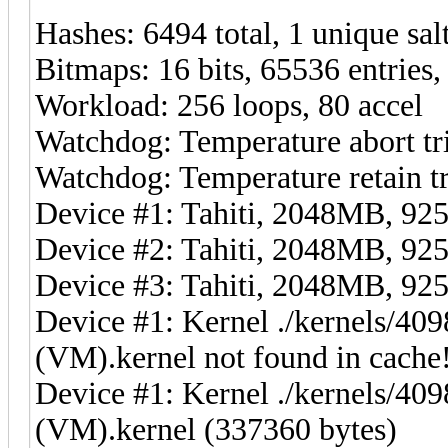
Hashes: 6494 total, 1 unique sal
Bitmaps: 16 bits, 65536 entries
Workload: 256 loops, 80 accel
Watchdog: Temperature abort tr
Watchdog: Temperature retain tr
Device #1: Tahiti, 2048MB, 
Device #2: Tahiti, 2048MB, 
Device #3: Tahiti, 2048MB, 
Device #1: Kernel ./kernels/4
(VM).kernel not found in cache!
Device #1: Kernel ./kernels/4
(VM).kernel (337360 bytes)