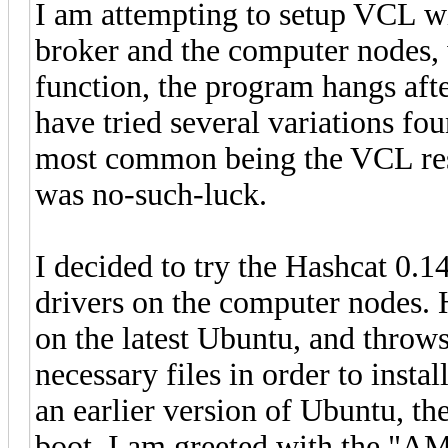
I am attempting to setup VCL wi
broker and the computer nodes,
function, the program hangs afte
have tried several variations fou
most common being the VCL rest
was no-such-luck.
I decided to try the Hashcat 0.1
drivers on the computer nodes. Ho
on the latest Ubuntu, and throws
necessary files in order to install
an earlier version of Ubuntu, the
boot, I am greeted with the "