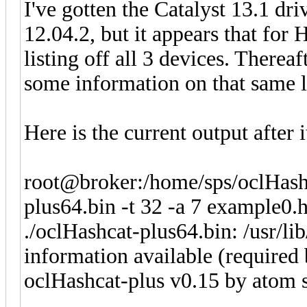
I've gotten the Catalyst 13.1 dri
12.04.2, but it appears that for Ha
listing off all 3 devices. Therea
some information on that same l
Here is the current output after 
root@broker:/home/sps/oclHashc
plus64.bin -t 32 -a 7 example0.
./oclHashcat-plus64.bin: /usr/li
information available (required
oclHashcat-plus v0.15 by atom st