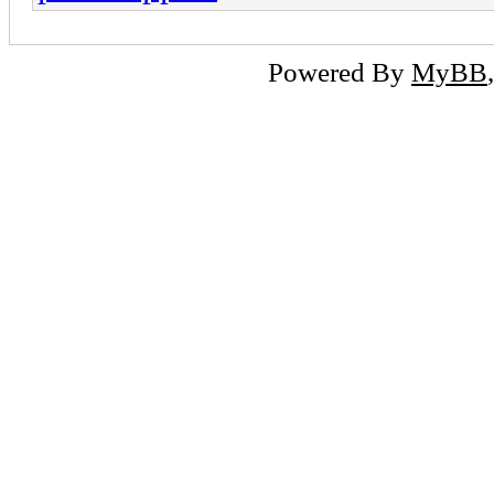
Powered By
MyBB