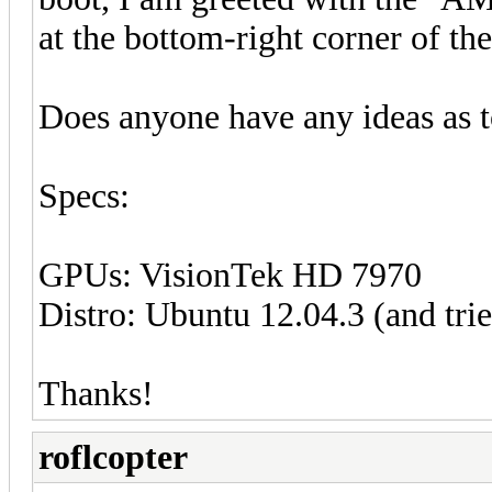
at the bottom-right corner of the
Does anyone have any ideas as t
Specs:
GPUs: VisionTek HD 7970
Distro: Ubuntu 12.04.3 (and trie
Thanks!
roflcopter