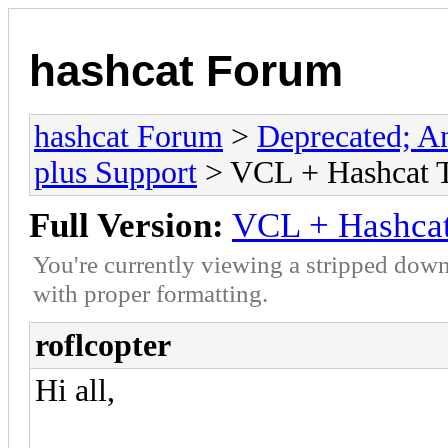
hashcat Forum
hashcat Forum
>
Deprecated; An
plus Support
> VCL + Hashcat T
Full Version:
VCL + Hashcat
You're currently viewing a stripped down
with proper formatting.
roflcopter
Hi all,