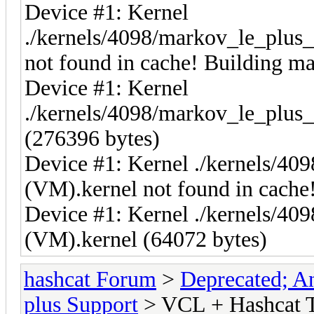
Device #1: Kernel
./kernels/4098/markov_le_plus
not found in cache! Building may
Device #1: Kernel
./kernels/4098/markov_le_plus
(276396 bytes)
Device #1: Kernel ./kernels/40
(VM).kernel not found in cache!
Device #1: Kernel ./kernels/40
(VM).kernel (64072 bytes)
hashcat Forum
>
Deprecated; An
plus Support
> VCL + Hashcat T