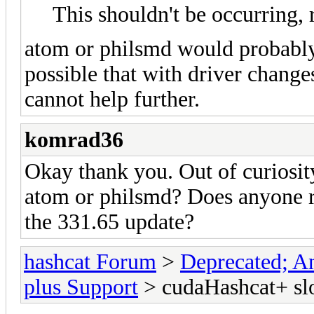
This shouldn't be occurring, 
atom or philsmd would probably k
possible that with driver changes
cannot help further.
komrad36
Okay thank you. Out of curiosit
atom or philsmd? Does anyone re
the 331.65 update?
hashcat Forum
>
Deprecated; An
plus Support
> cudaHashcat+ slo