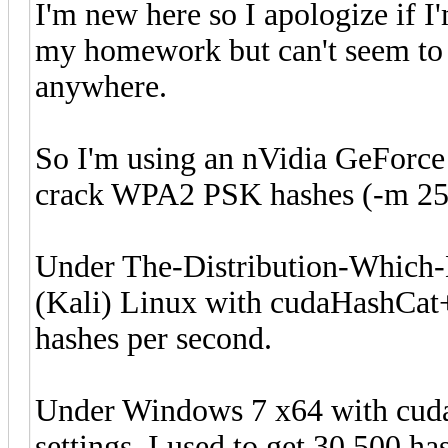
I'm new here so I apologize if I
my homework but can't seem to f
anywhere.
So I'm using an nVidia GeForce
crack WPA2 PSK hashes (-m 250
Under The-Distribution-Whic
(Kali) Linux with cudaHashCat+ 
hashes per second.
Under Windows 7 x64 with cuda
settings, I used to get 30,500 h