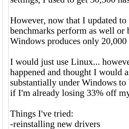
However, now that I updated to 
benchmarks perform as well or 
Windows produces only 20,000 ha
I would just use Linux... howev
happened and thought I would as
substantially under Windows to b
if I'm already losing 33% off m
Things I've tried:
-reinstalling new drivers