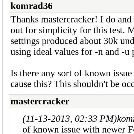
komrad36
Thanks mastercracker! I do and t
out for simplicity for this test.
settings produced about 30k und
using ideal values for -n and -u
Is there any sort of known issu
cause this? This shouldn't be occ
mastercracker
(11-13-2013, 02:33 PM)
kom
of known issue with newer Fo