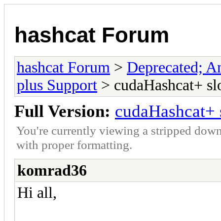
hashcat Forum
hashcat Forum
>
Deprecated; An
plus Support
> cudaHashcat+ slo
Full Version:
cudaHashcat+ s
You're currently viewing a stripped down
with proper formatting.
komrad36
Hi all,