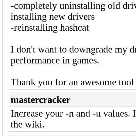
-completely uninstalling old drive
installing new drivers
-reinstalling hashcat
I don't want to downgrade my dr
performance in games.
Thank you for an awesome tool
mastercracker
Increase your -n and -u values. 
the wiki.