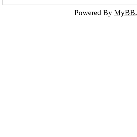
Powered By
MyBB