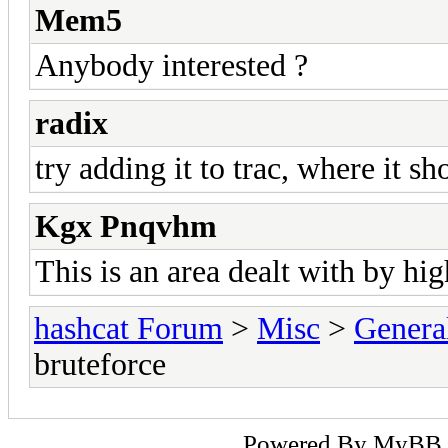
Mem5
Anybody interested ?
radix
try adding it to trac, where it sh
Kgx Pnqvhm
This is an area dealt with by hig
hashcat Forum
>
Misc
>
Genera
bruteforce
Powered By
MyBB