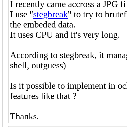
I recently came accross a JPG fi
I use "
stegbreak
" to try to brut
the embeded data.
It uses CPU and it's very long.
According to stegbreak, it manag
shell, outguess)
Is it possible to implement in o
features like that ?
Thanks.