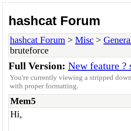
hashcat Forum
hashcat Forum
>
Misc
>
Genera
bruteforce
Full Version:
New feature ? 
You're currently viewing a stripped down
with proper formatting.
Mem5
Hi,