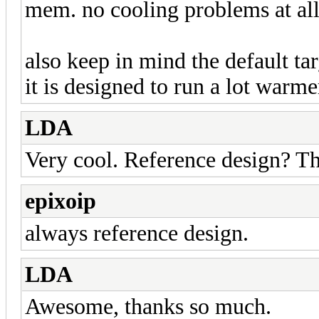
mem. no cooling problems at all
also keep in mind the default tar
it is designed to run a lot warm
LDA
Very cool. Reference design? T
epixoip
always reference design.
LDA
Awesome, thanks so much.