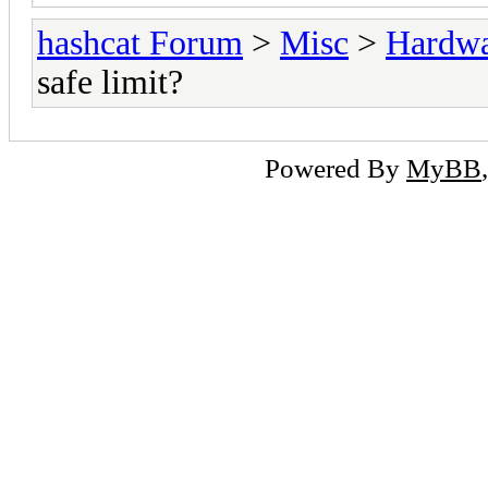
hashcat Forum
>
Misc
>
Hardw
safe limit?
Powered By
MyBB