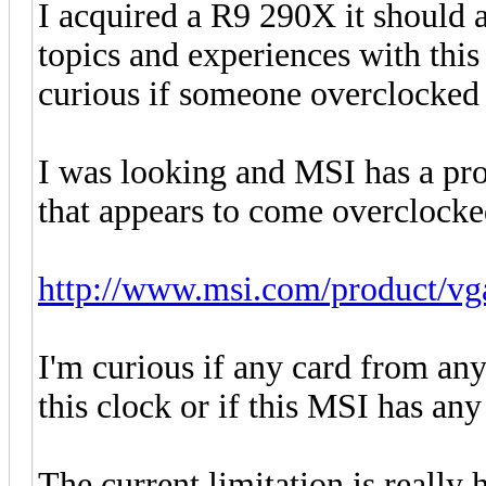
I acquired a R9 290X it should a
topics and experiences with this
curious if someone overclocked i
I was looking and MSI has a 
that appears to come overclocke
http://www.msi.com/product/vg
I'm curious if any card from any
this clock or if this MSI has any
The current limitation is really 