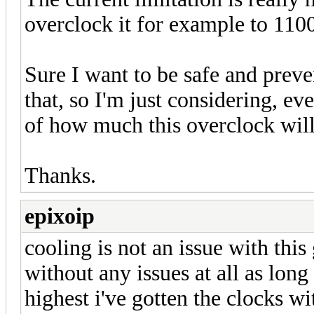
overclock it for example to 110
Sure I want to be safe and prev
that, so I'm just considering, ev
of how much this overclock will
Thanks.
epixoip
cooling is not an issue with thi
without any issues at all as lon
highest i've gotten the clocks w