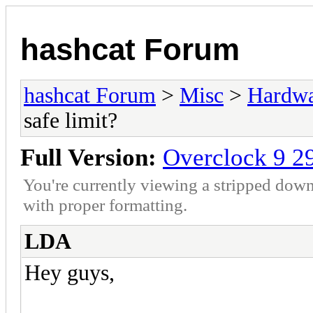
hashcat Forum
hashcat Forum
>
Misc
>
Hardw
safe limit?
Full Version:
Overclock 9 29
You're currently viewing a stripped down
with proper formatting.
LDA
Hey guys,