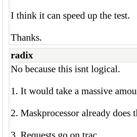
I think it can speed up the test.
Thanks.
radix
No because this isnt logical.
1. It would take a massive amou
2. Maskprocessor already does t
3. Requests go on trac