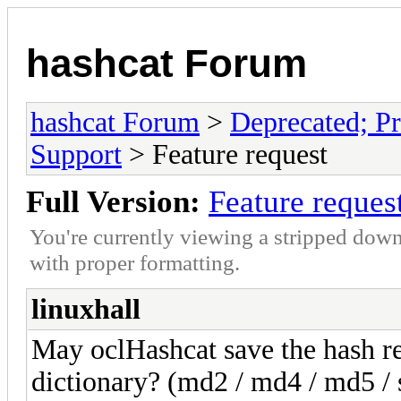
hashcat Forum
hashcat Forum
>
Deprecated; Pr
Support
> Feature request
Full Version:
Feature reques
You're currently viewing a stripped down
with proper formatting.
linuxhall
May oclHashcat save the hash re
dictionary? (md2 / md4 / md5 / s