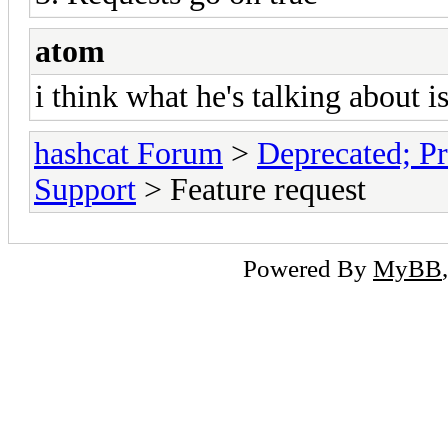
atom
i think what he's talking about 
hashcat Forum
>
Deprecated; Pr
Support
> Feature request
Powered By
MyBB