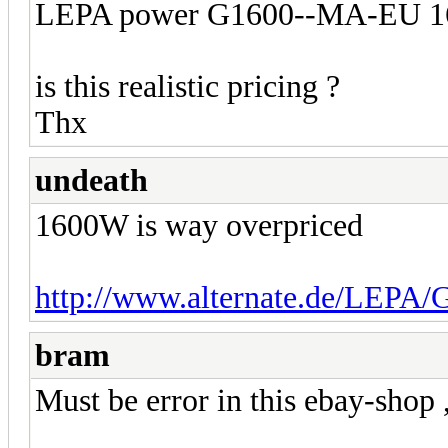
LEPA power G1600--MA-EU 160
is this realistic pricing ?
Thx
undeath
1600W is way overpriced
http://www.alternate.de/LEPA
bram
Must be error in this ebay-shop 