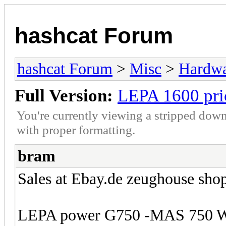
hashcat Forum
hashcat Forum
>
Misc
>
Hardw
Full Version:
LEPA 1600 pri
You're currently viewing a stripped down
with proper formatting.
bram
Sales at Ebay.de zeughouse shop
LEPA power G750 -MAS 750 Wa