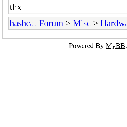
thx
hashcat Forum
>
Misc
>
Hardw
Powered By
MyBB