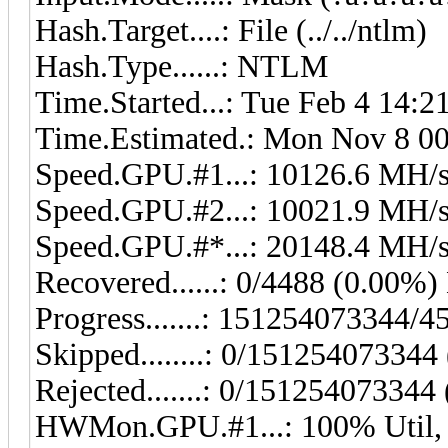
Hash.Target....: File (../../ntlm)
Hash.Type......: NTLM
Time.Started...: Tue Feb 4 14:2
Time.Estimated.: Mon Nov 8 00:
Speed.GPU.#1...: 10126.6 MH/
Speed.GPU.#2...: 10021.9 MH/
Speed.GPU.#*...: 20148.4 MH/
Recovered......: 0/4488 (0.00%) 
Progress.......: 151254073344
Skipped........: 0/151254073344
Rejected.......: 0/151254073344
HWMon.GPU.#1...: 100% Util,