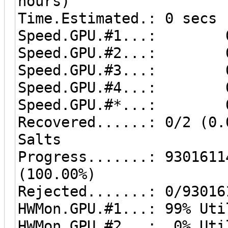
hours)
Time.Estimated.: 0 secs
Speed.GPU.#1...: 0
Speed.GPU.#2...: 0
Speed.GPU.#3...: 0
Speed.GPU.#4...: 0
Speed.GPU.#*...: 0
Recovered......: 0/2 (0.
Salts
Progress.......: 9301611
(100.00%)
Rejected.......: 0/93016
HWMon.GPU.#1...: 99% Uti
HWMon.GPU.#2...: 0% Uti