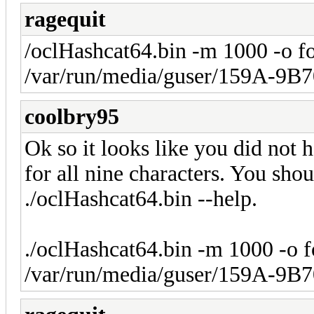
ragequit
/oclHashcat64.bin -m 1000 -o f
/var/run/media/guser/159A-9B7
coolbry95
Ok so it looks like you did not 
for all nine characters. You shou
./oclHashcat64.bin --help.
./oclHashcat64.bin -m 1000 -o 
/var/run/media/guser/159A-9B7