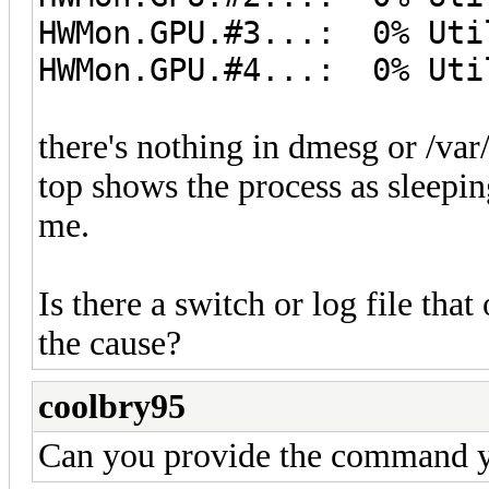
HWMon.GPU.#3...: 0% Uti
HWMon.GPU.#4...: 0% Uti
there's nothing in dmesg or /var
top shows the process as sleeping
me.
Is there a switch or log file tha
the cause?
coolbry95
Can you provide the command 