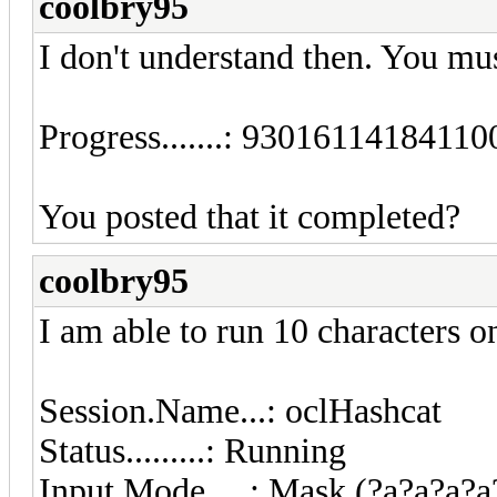
coolbry95
I don't understand then. You m
Progress.......: 930161141841
You posted that it completed?
coolbry95
I am able to run 10 characters o
Session.Name...: oclHashcat
Status.........: Running
Input.Mode.....: Mask (?a?a?a?a