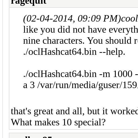
ragequit
(02-04-2014, 09:09 PM)
coo
like you did not have everyth
nine characters. You should r
./oclHashcat64.bin --help.
./oclHashcat64.bin -m 1000 
a 3 /var/run/media/guser/15
that's great and all, but it work
What makes 10 special?