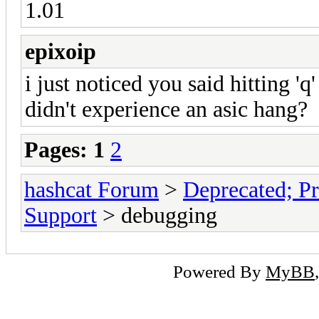
1.01
epixoip
i just noticed you said hitting 'q
didn't experience an asic hang?
Pages:
1
2
hashcat Forum
>
Deprecated; Pr
Support
> debugging
Powered By
MyBB