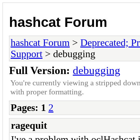
hashcat Forum
hashcat Forum
>
Deprecated; Pr
Support
> debugging
Full Version:
debugging
You're currently viewing a stripped down
with proper formatting.
Pages:
1
2
ragequit
I've a problem with oclHashcat j