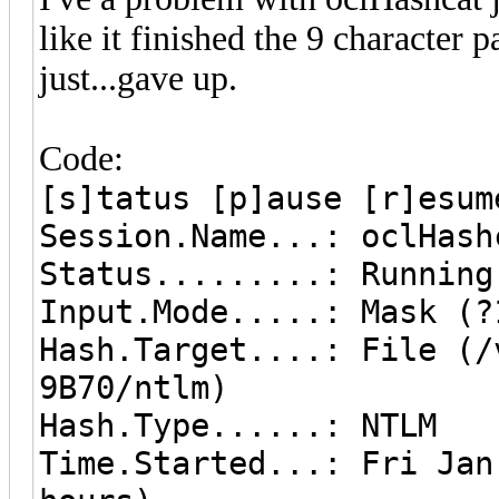
like it finished the 9 character 
just...gave up.
Code:
[s]tatus [p]ause [r]esum
Session.Name...: oclHash
Status.........: Running
Input.Mode.....: Mask (?
Hash.Target....: File (/
9B70/ntlm)
Hash.Type......: NTLM
Time.Started...: Fri Jan