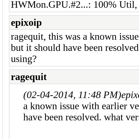
HWMon.GPU.#2...: 100% Util,
epixoip
ragequit, this was a known issue
but it should have been resolved
using?
ragequit
(02-04-2014, 11:48 PM)
epix
a known issue with earlier ve
have been resolved. what ver