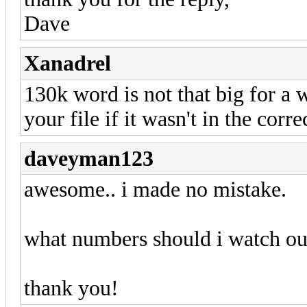
Dave
Xanadrel
130k word is not that big for a 
your file if it wasn't in the corre
daveyman123
awesome.. i made no mistake.
what numbers should i watch out
thank you!