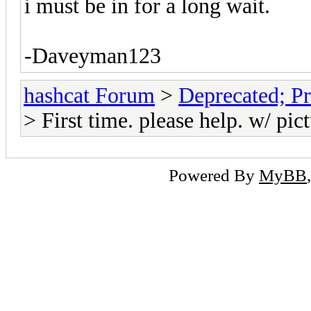
i must be in for a long wait.
-Daveyman123
hashcat Forum
>
Deprecated; Pr
> First time. please help. w/ pic
Powered By
MyBB