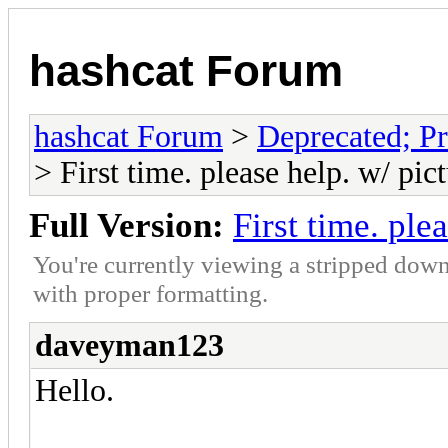
hashcat Forum
hashcat Forum
>
Deprecated; Pr
> First time. please help. w/ pic
Full Version:
First time. ple
You're currently viewing a stripped down
with proper formatting.
daveyman123
Hello.