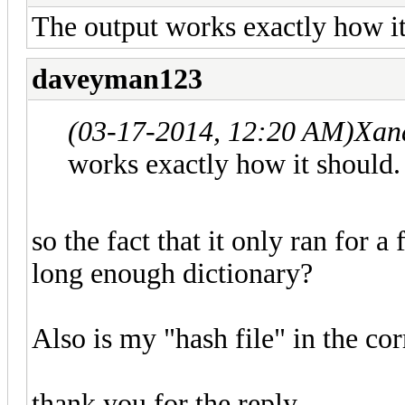
The output works exactly how it
daveyman123
(03-17-2014, 12:20 AM)
Xan
works exactly how it should.
so the fact that it only ran for a
long enough dictionary?
Also is my "hash file" in the cor
thank you for the reply,