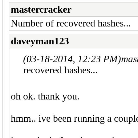
mastercracker
Number of recovered hashes...
daveyman123
(03-18-2014, 12:23 PM)
mas
recovered hashes...
oh ok. thank you.
hmm.. ive been running a couple 