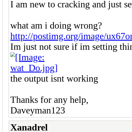
I am new to cracking and just se
what am i doing wrong?
http://postimg.org/image/ux67on
Im just not sure if im setting thi
the output isnt working
Thanks for any help,
Daveyman123
Xanadrel