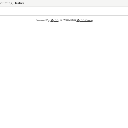
sourcing Hashes
Powered By
MyBB
, © 2002-2026
MyBB Group