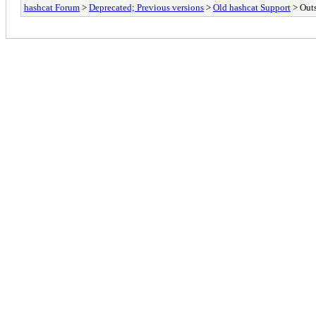
hashcat Forum
>
Deprecated; Previous versions
>
Old hashcat Support
> Out