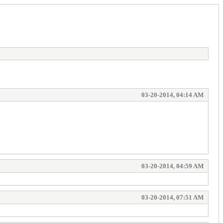
03-20-2014, 04:14 AM
03-20-2014, 04:59 AM
03-20-2014, 07:51 AM