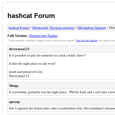
hashcat Forum
hashcat Forum
>
Deprecated; Previous versions
>
Old hashcat Support
> Out
Full Version:
Outsourcing Hashes
You're currently viewing a stripped down version of our content.
View the full version
with proper form
daveyman123
Is it possible to pay for someone to crack a hash i have?
Is this the right place to ask even?
newb and proud of it lol,
Daveyman123
3kings
It is possible, probably not the right place.. PM the hash and i will take a look 
epixoip
this is against the forum rules. take it somewhere else, like insidepro's forums