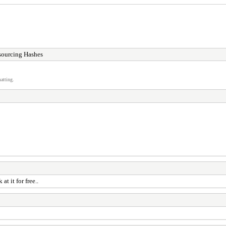
sourcing Hashes
atting.
at it for free..