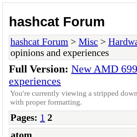
hashcat Forum
hashcat Forum
>
Misc
>
Hardw
opinions and experiences
Full Version:
New AMD 6990 
experiences
You're currently viewing a stripped down
with proper formatting.
Pages:
1
2
atom