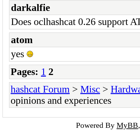
darkalfie
Does oclhashcat 0.26 support A
atom
yes
Pages:
1
2
hashcat Forum
>
Misc
>
Hardw
opinions and experiences
Powered By
MyBB