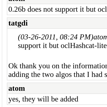
0.26b does not support it but oc
tatgdi
(03-26-2011, 08:24 PM)
ato
support it but oclHashcat-lite
Ok thank you on the information
adding the two algos that I had
atom
yes, they will be added