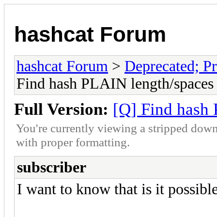
hashcat Forum
hashcat Forum
>
Deprecated; Pr
Find hash PLAIN length/spaces
Full Version:
[Q] Find hash
You're currently viewing a stripped down
with proper formatting.
subscriber
I want to know that is it possib