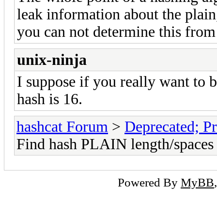
leak information about the plain
you can not determine this from 
unix-ninja
I suppose if you really want to b
hash is 16.
hashcat Forum
>
Deprecated; Pr
Find hash PLAIN length/spaces
Powered By
MyBB