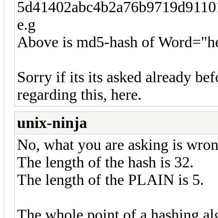
5d41402abc4b2a76b9719d9110
e.g
Above is md5-hash of Word="he
Sorry if its its asked already be
regarding this, here.
unix-ninja
No, what you are asking is wron
The length of the hash is 32.
The length of the PLAIN is 5.
The whole point of a hashing alg