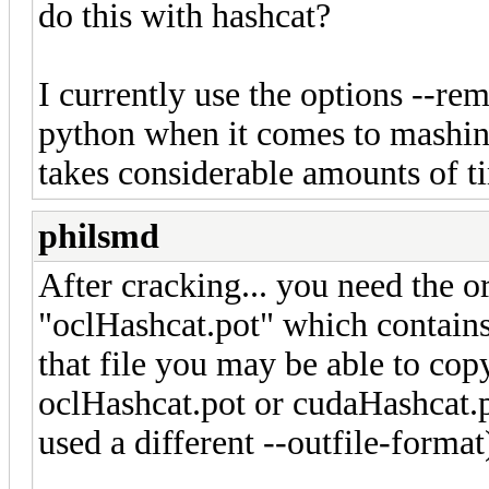
do this with hashcat?
I currently use the options --re
python when it comes to mashing
takes considerable amounts of t
philsmd
After cracking... you need the or
"oclHashcat.pot" which contains 
that file you may be able to copy
oclHashcat.pot or cudaHashcat.p
used a different --outfile-format