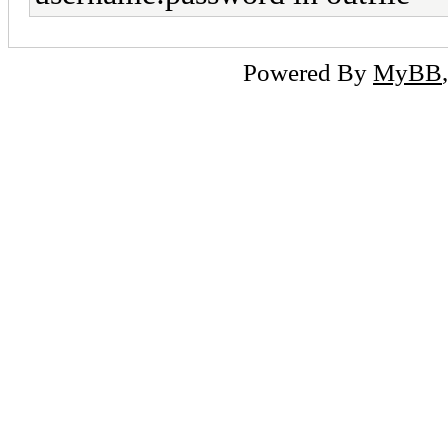
Powered By
MyBB