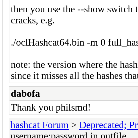
then you use the --show switch 
cracks, e.g.
./oclHashcat64.bin -m 0 full_ha
note: the version where the has
since it misses all the hashes th
dabofa
Thank you philsmd!
hashcat Forum
>
Deprecated; Pr
username:password in outfile