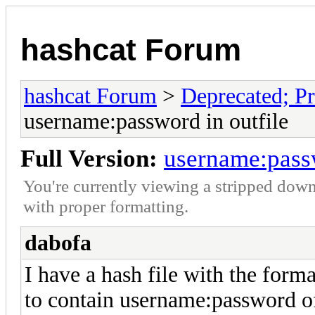
hashcat Forum
hashcat Forum
>
Deprecated; Pr
username:password in outfile
Full Version:
username:passw
You're currently viewing a stripped down
with proper formatting.
dabofa
I have a hash file with the form
to contain username:password of 