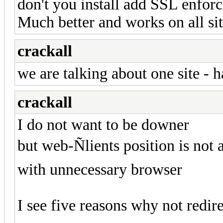
don't you install add SSL enfor
Much better and works on all sit
crackall
we are talking about one site - 
crackall
I do not want to be downer
but web-Ñlients position is not
with unnecessary browser
I see five reasons why not redire