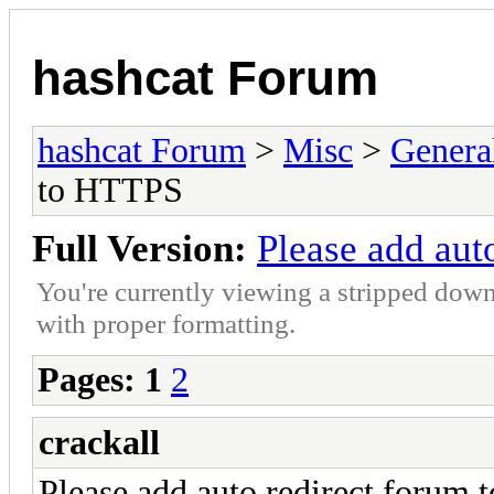
hashcat Forum
hashcat Forum
>
Misc
>
Genera
to HTTPS
Full Version:
Please add aut
You're currently viewing a stripped down
with proper formatting.
Pages:
1
2
crackall
Please add auto redirect forum