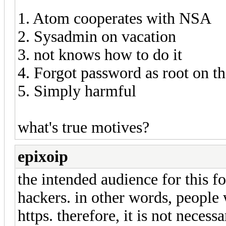
1. Atom cooperates with NSA
2. Sysadmin on vacation
3. not knows how to do it
4. Forgot password as root on t
5. Simply harmful
what's true motives?
epixoip
the intended audience for this f
hackers. in other words, peopl
https. therefore, it is not necessa