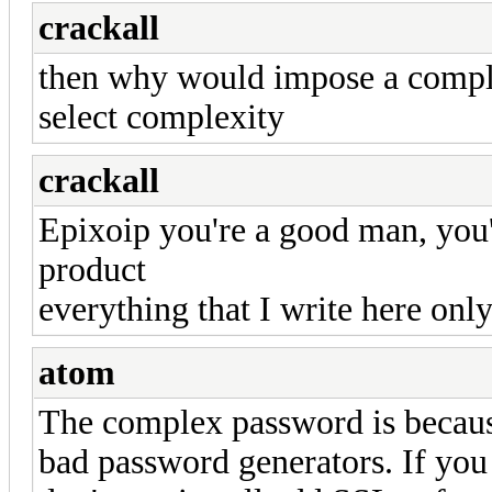
crackall
then why would impose a compl
select complexity
crackall
Epixoip you're a good man, you'r
product
everything that I write here only
atom
The complex password is becaus
bad password generators. If you