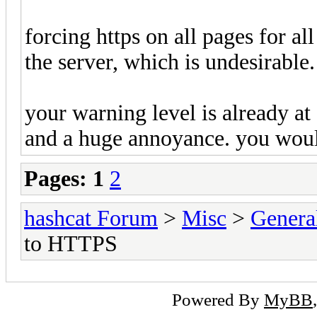
forcing https on all pages for a
the server, which is undesirable.
your warning level is already a
and a huge annoyance. you would
Pages:
1
2
hashcat Forum
>
Misc
>
Genera
to HTTPS
Powered By
MyBB