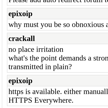
epixoip
why must you be so obnoxious a
crackall
no place irritation
what's the point demands a stron
transmitted in plain?
epixoip
https is available. either manuall
HTTPS Everywhere.