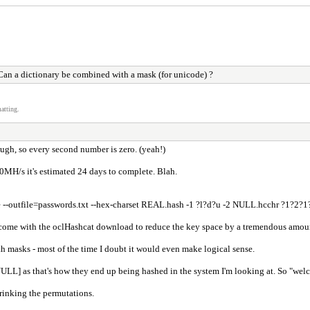
an a dictionary be combined with a mask (for unicode) ?
atting.
ough, so every second number is zero. (yeah!)
00MH/s it's estimated 24 days to complete. Blah.
ble --outfile=passwords.txt --hex-charset REAL.hash -1 ?l?d?u -2 NULL.hcchr ?1?
at come with the oclHashcat download to reduce the key space by a tremendous amou
th masks - most of the time I doubt it would even make logical sense.
th [NULL] as that's how they end up being hashed in the system I'm looking at. So "
hrinking the permutations.