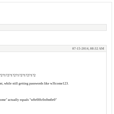
07-15-2014, 08:32 AM
2?1?2?1?2?1?2?1?2?1?2?1?2
nt, while still getting passwords like w3lcome123.
welcome" actually equals "w0e0l0c0o0m0e0"