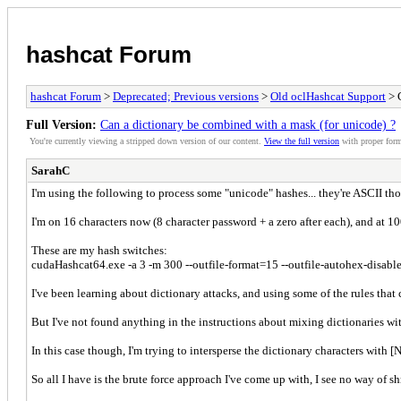
hashcat Forum
hashcat Forum
>
Deprecated; Previous versions
>
Old oclHashcat Support
> C
Full Version:
Can a dictionary be combined with a mask (for unicode) ?
You're currently viewing a stripped down version of our content.
View the full version
with proper form
SarahC
I'm using the following to process some "unicode" hashes... they're ASCII th
I'm on 16 characters now (8 character password + a zero after each), and at 1
These are my hash switches:
cudaHashcat64.exe -a 3 -m 300 --outfile-format=15 --outfile-autohex-disa
I've been learning about dictionary attacks, and using some of the rules th
But I've not found anything in the instructions about mixing dictionaries wi
In this case though, I'm trying to intersperse the dictionary characters wi
So all I have is the brute force approach I've come up with, I see no way of s