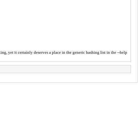
g, yet it certainly deserves a place in the generic hashing list in the --help