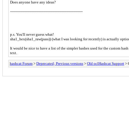
Does anyone have any ideas?
---------------------------------------------------------------
p.s. You'll never guess what!
sha1_hex(sha1_raw(pass)) (what I was looking for recently) is actually opti
It would be nice to have a list of the simpler hashes used for the custom hash
text.
hashcat Forum
>
Deprecated; Previous versions
>
Old oclHashcat Support
> C