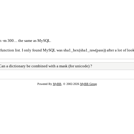
on -m 300.... the same as MySQL.
 function list. I only found MySQL was sha1_hex(sha1_raw(pass)) after a lot of lookin
an a dictionary be combined with a mask (for unicode) ?
Powered By
MyBB
, © 2002-2026
MyBB Group