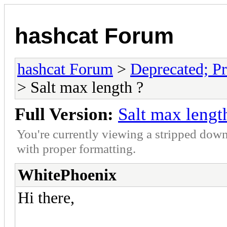
hashcat Forum
hashcat Forum
>
Deprecated; Pr
> Salt max length ?
Full Version:
Salt max lengt
You're currently viewing a stripped down
with proper formatting.
WhitePhoenix
Hi there,