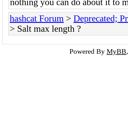
nothing you can do about it to 
hashcat Forum
>
Deprecated; Pr
> Salt max length ?
Powered By
MyBB