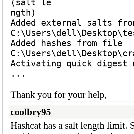
(salt le
ngth)
Added external salts fro
C:\Users\dell\Desktop\te
Added hashes from file
C:\Users\dell\Desktop\cr
Activating quick-digest 
...
Thank you for your help,
coolbry95
Hashcat has a salt length limit. S