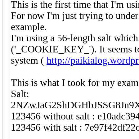
This is the first time that I'm us
For now I'm just trying to unde
example.
I'm using a 56-length salt whic
('_COOKIE_KEY_'). It seems to b
system (
http://paikialog.wordp
This is what I took for my exam
Salt:
2NZwJaG2ShDGHbJSSG8Jn9X
123456 without salt : e10adc3
123456 with salt : 7e97f42df