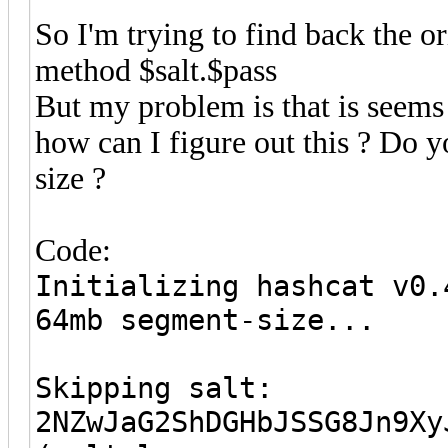
So I'm trying to find back the o
method $salt.$pass
But my problem is that is seems 
how can I figure out this ? Do
size ?
Code:
Initializing hashcat v0.
64mb segment-size...
Skipping salt:
2NZwJaG2ShDGHbJSSG8Jn9Xy