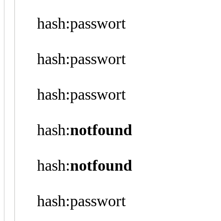
hash:passwort
hash:passwort
hash:passwort
hash:
notfound
hash:
notfound
hash:passwort