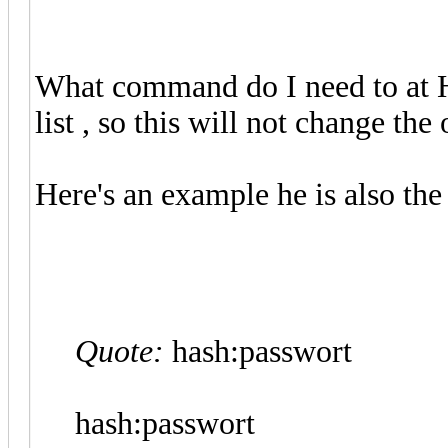
What command do I need to at H
list , so this will not change the 
Here's an example he is also th
Quote:
hash:passwort
hash:passwort