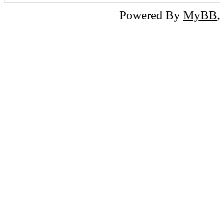
Powered By
MyBB