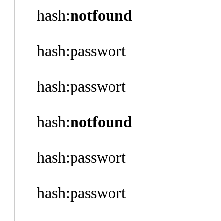
hash:
notfound
hash:passwort
hash:passwort
hash:
notfound
hash:passwort
hash:passwort