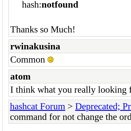
hash:
notfound
Thanks so Much!
rwinakusina
Common
atom
I think what you really looking 
hashcat Forum
>
Deprecated; Pr
command for not change the ord