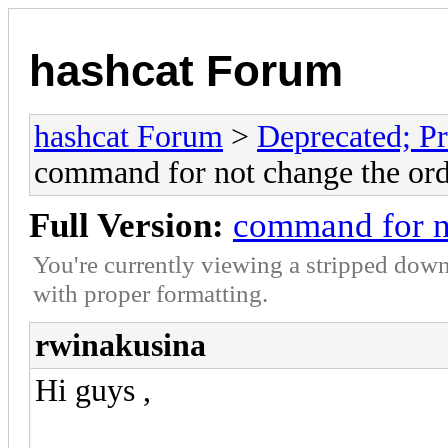
hashcat Forum
hashcat Forum
>
Deprecated; Pr
command for not change the ord
Full Version:
command for no
You're currently viewing a stripped down
with proper formatting.
rwinakusina
Hi guys ,