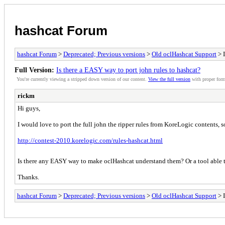
hashcat Forum
hashcat Forum
>
Deprecated; Previous versions
>
Old oclHashcat Support
> I
Full Version:
Is there a EASY way to port john rules to hashcat?
You're currently viewing a stripped down version of our content.
View the full version
with proper form
rickm
Hi guys,
I would love to port the full john the ripper rules from KoreLogic contents, so
http://contest-2010.korelogic.com/rules-hashcat.html
Is there any EASY way to make oclHashcat understand them? Or a tool able t
Thanks.
hashcat Forum
>
Deprecated; Previous versions
>
Old oclHashcat Support
> I