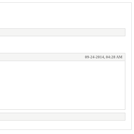
09-24-2014, 04:28 AM