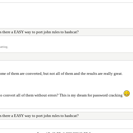
s there a EASY way to port john rules to hashcat?
atting.
me of them are converted, but not all of them and the results are really great.
o convert all of them without errors? This is my dream for password cracking
s there a EASY way to port john rules to hashcat?