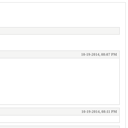
10-19-2014, 08:07 PM
10-19-2014, 08:11 PM