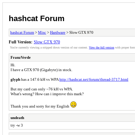
hashcat Forum
hashcat Forum
>
Misc
>
Hardware
> Slow GTX 970
Full Version:
Slow GTX 970
You're currently viewing a stripped down version of our content.
View the full version
with proper form
FranzVerde
Hi.
I have a GTX 970 (Gigabyte) in stock.
glyph
has a 147.6 kH vs WPA
http://hashcat.net/forum/thread-3717.html
But my card can only ~76 kH vs WPA.
What's wrong? How can i improve this mark?
Thank you and sorry for my English
undeath
try -w 3