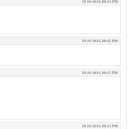
10-19-2014, 08:13 PM
10-19-2014, 08:42 PM
10-19-2014, 09:21 PM
10-19-2014, 09:23 PM