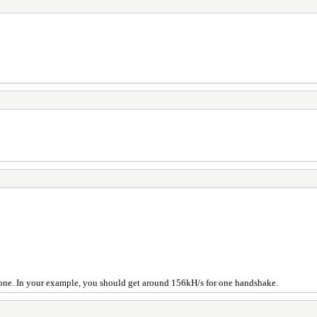
one. In your example, you should get around 156kH/s for one handshake.