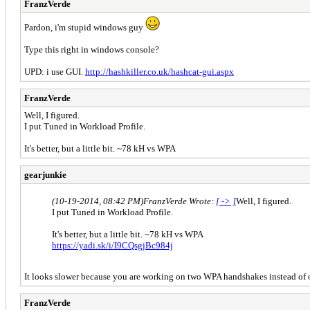
FranzVerde
Pardon, i'm stupid windows guy
Type this right in windows console?
UPD: i use GUI.
http://hashkiller.co.uk/hashcat-gui.aspx
FranzVerde
Well, I figured.
I put Tuned in Workload Profile.
It's better, but a little bit. ~78 kH vs WPA
gearjunkie
(10-19-2014, 08:42 PM)
FranzVerde Wrote:
[ -> ]
Well, I figured.
I put Tuned in Workload Profile.
It's better, but a little bit. ~78 kH vs WPA
https://yadi.sk/i/I9CQsgjBc984j
It looks slower because you are working on two WPA handshakes instead of 
FranzVerde