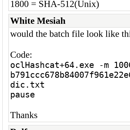
1800 = SHA-512(Unix)
White Mesiah
would the batch file look like 
Code:
oclHashcat+64.exe -m 100
b791ccc678b84007f961e22e
dic.txt
pause
Thanks