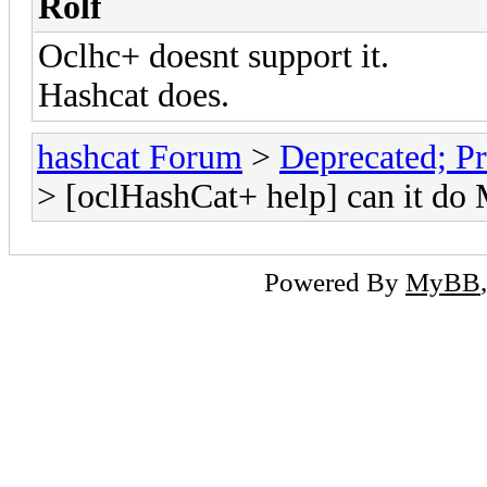
Rolf
Oclhc+ doesnt support it.
Hashcat does.
hashcat Forum
>
Deprecated; Pr
> [oclHashCat+ help] can it do
Powered By
MyBB