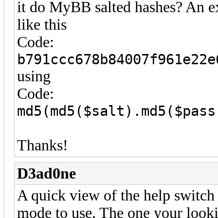
it do MyBB salted hashes? An 
like this
Code:
b791ccc678b84007f961e22e
using
Code:
md5(md5($salt).md5($pass
Thanks!
D3ad0ne
A quick view of the help switch
mode to use. The one your looki