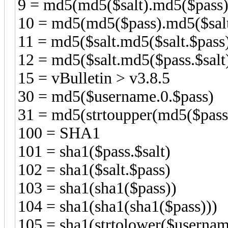
9 = md5(md5($salt).md5($pas
10 = md5(md5($pass).md5($salt
11 = md5($salt.md5($salt.$pas
12 = md5($salt.md5($pass.$sa
15 = vBulletin > v3.8.5
30 = md5($username.0.$pass)
31 = md5(strtoupper(md5($pass
100 = SHA1
101 = sha1($pass.$salt)
102 = sha1($salt.$pass)
103 = sha1(sha1($pass))
104 = sha1(sha1(sha1($pass)))
105 = sha1(strtolower($usernam