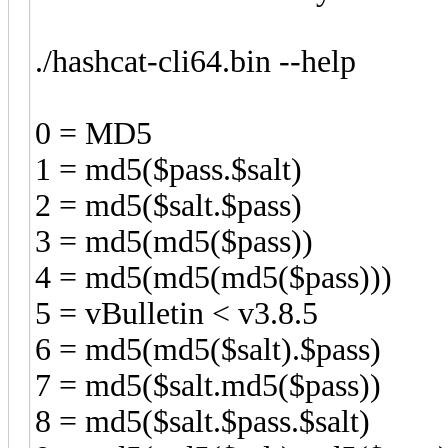
./hashcat-cli64.bin --help
0 = MD5
1 = md5($pass.$salt)
2 = md5($salt.$pass)
3 = md5(md5($pass))
4 = md5(md5(md5($pass)))
5 = vBulletin < v3.8.5
6 = md5(md5($salt).$pass)
7 = md5($salt.md5($pass))
8 = md5($salt.$pass.$salt)