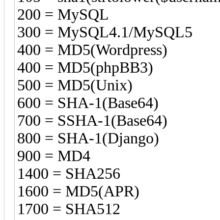
200 = MySQL
300 = MySQL4.1/MySQL5
400 = MD5(Wordpress)
400 = MD5(phpBB3)
500 = MD5(Unix)
600 = SHA-1(Base64)
700 = SSHA-1(Base64)
800 = SHA-1(Django)
900 = MD4
1400 = SHA256
1600 = MD5(APR)
1700 = SHA512