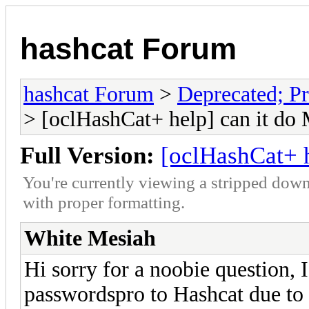
hashcat Forum
hashcat Forum
>
Deprecated; Pr
> [oclHashCat+ help] can it do
Full Version:
[oclHashCat+ h
You're currently viewing a stripped down
with proper formatting.
White Mesiah
Hi sorry for a noobie question,
passwordspro to Hashcat due to