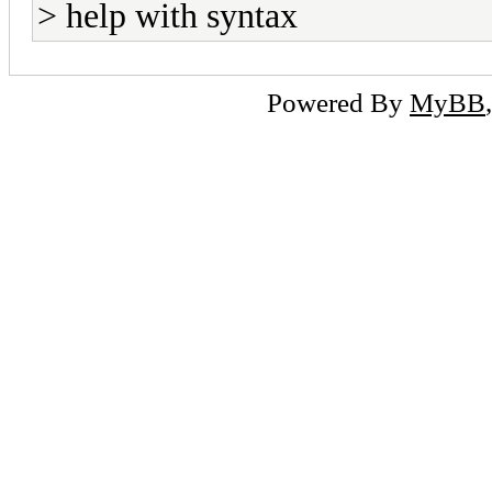
> help with syntax
Powered By
MyBB