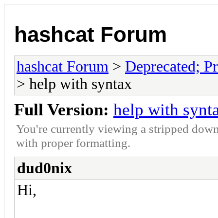
hashcat Forum
hashcat Forum
>
Deprecated; Pr
> help with syntax
Full Version:
help with synt
You're currently viewing a stripped down
with proper formatting.
dud0nix
Hi,