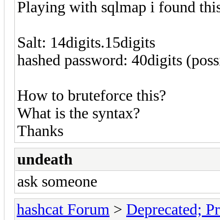
Playing with sqlmap i found thi
Salt: 14digits.15digits
hashed password: 40digits (pos
How to bruteforce this?
What is the syntax?
Thanks
undeath
ask someone
hashcat Forum
>
Deprecated; Pr