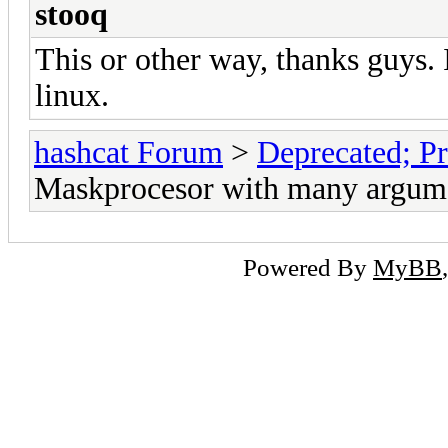
stooq
This or other way, thanks guys. 
linux.
hashcat Forum
>
Deprecated; Pr
Maskprocesor with many argum
Powered By
MyBB