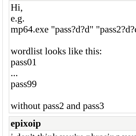
Hi,
e.g.
mp64.exe "pass?d?d" "pass2?d?d
wordlist looks like this:
pass01
...
pass99
without pass2 and pass3
epixoip