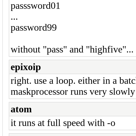
passsword01
...
password99
without "pass" and "highfive"... 
epixoip
right. use a loop. either in a bat
maskprocessor runs very slowly 
atom
it runs at full speed with -o