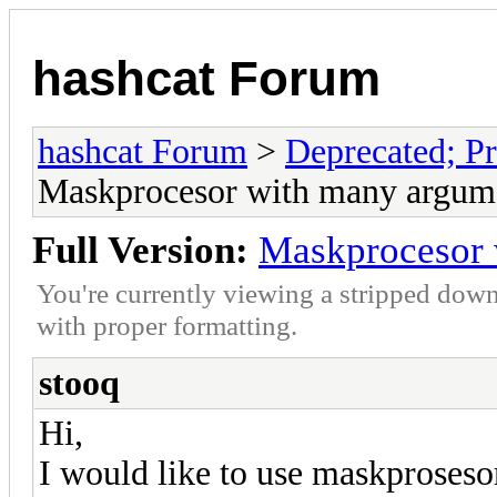
hashcat Forum
hashcat Forum
>
Deprecated; Pr
Maskprocesor with many argum
Full Version:
Maskprocesor 
You're currently viewing a stripped down
with proper formatting.
stooq
Hi,
I would like to use maskprosesor