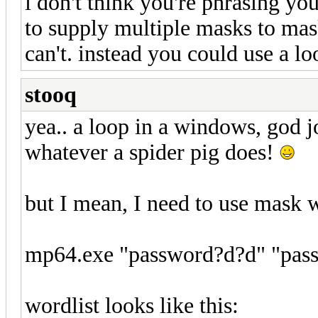
i don't think you're phrasing yo
to supply multiple masks to mas
can't. instead you could use a lo
stooq
yea.. a loop in a windows, god j
whatever a spider pig does!
but I mean, I need to use mask w
mp64.exe "password?d?d" "pass?
wordlist looks like this: