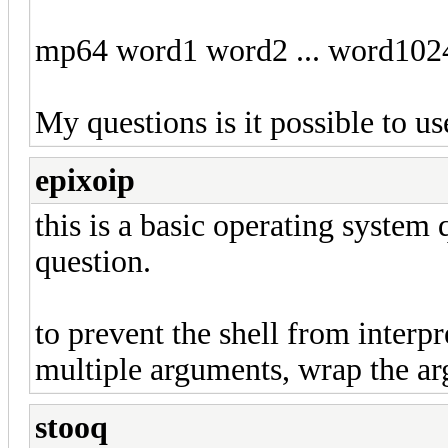
mp64 word1 word2 ... word1024 
My questions is it possible to 
epixoip
this is a basic operating system
question.
to prevent the shell from interp
multiple arguments, wrap the ar
stooq