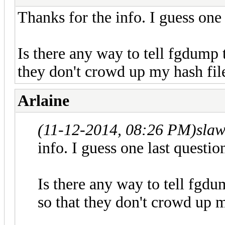
Thanks for the info. I guess one 
Is there any way to tell fgdump 
they don't crowd up my hash fil
Arlaine
(11-12-2014, 08:26 PM)
sla
info. I guess one last question
Is there any way to tell fgd
so that they don't crowd up m