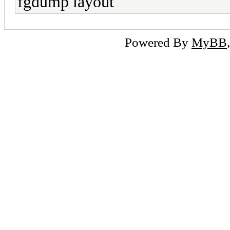
fgdump layout
Powered By
MyBB