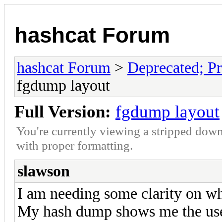
hashcat Forum
hashcat Forum
>
Deprecated; Pr
fgdump layout
Full Version:
fgdump layout
You're currently viewing a stripped down
with proper formatting.
slawson
I am needing some clarity on wh
My hash dump shows me the use