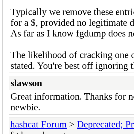
Typically we remove these entrie
for a $, provided no legitimate 
As far as I know fgdump does n
The likelihood of cracking one o
stated. You're best off ignoring
slawson
Great information. Thanks for 
newbie.
hashcat Forum
>
Deprecated; Pr