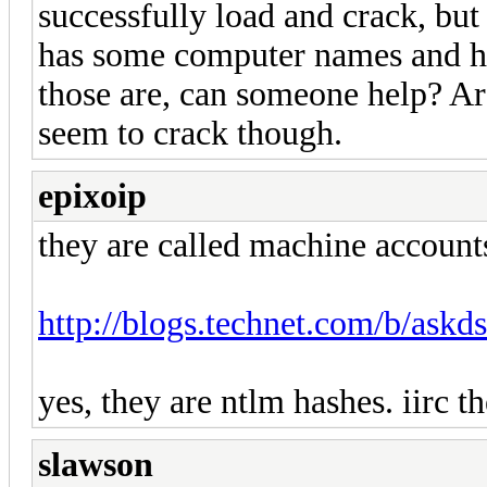
successfully load and crack, but 
has some computer names and has
those are, can someone help? 
seem to crack though.
epixoip
they are called machine account
http://blogs.technet.com/b/askds
yes, they are ntlm hashes. iirc 
slawson