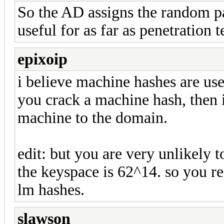
So the AD assigns the random p
useful for as far as penetration 
epixoip
i believe machine hashes are use
you crack a machine hash, then i
machine to the domain.
edit: but you are very unlikely t
the keyspace is 62^14. so you r
lm hashes.
slawson