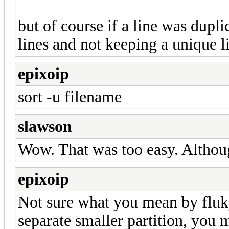
but of course if a line was dupl
lines and not keeping a unique l
epixoip
sort -u filename
slawson
Wow. That was too easy. Although
epixoip
Not sure what you mean by fluky
separate smaller partition, you 