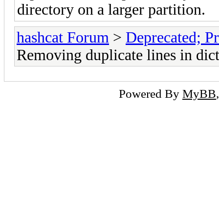
directory on a larger partition.
hashcat Forum
>
Deprecated; Pr
Removing duplicate lines in dict
Powered By
MyBB