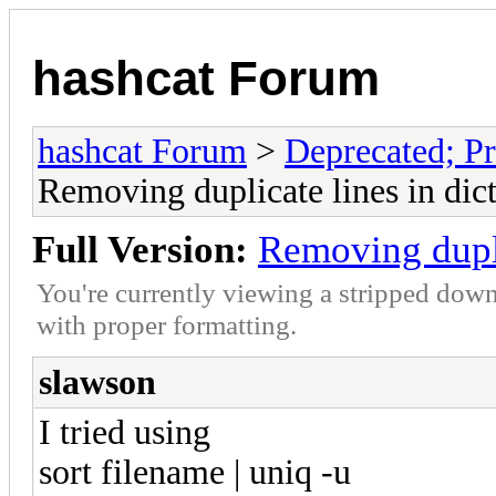
hashcat Forum
hashcat Forum
>
Deprecated; Pr
Removing duplicate lines in dict
Full Version:
Removing duplic
You're currently viewing a stripped down
with proper formatting.
slawson
I tried using
sort filename | uniq -u