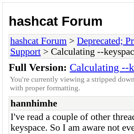
hashcat Forum
hashcat Forum
>
Deprecated; Pr
Support
> Calculating --keyspac
Full Version:
Calculating --
You're currently viewing a stripped down
with proper formatting.
hannhimhe
I've read a couple of other thre
keyspace. So I am aware not ever