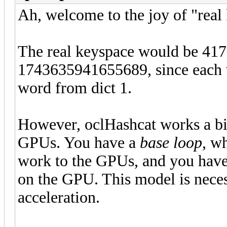
Ah, welcome to the joy of "real
The real keyspace would be 41
1743635941655689, since each w
word from dict 1.
However, oclHashcat works a bit
GPUs. You have a
base loop
, w
work to the GPUs, and you hav
on the GPU. This model is nece
acceleration.