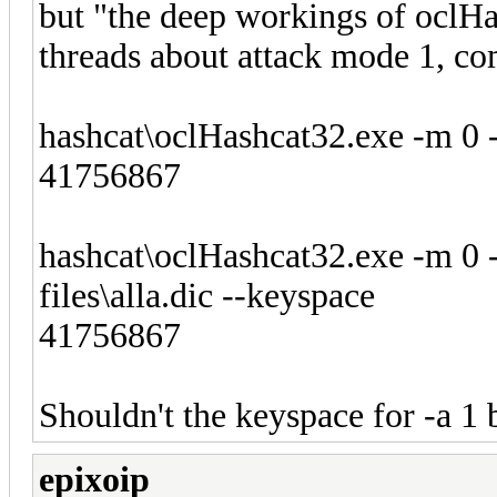
but "the deep workings of oclHa
threads about attack mode 1, co
hashcat\oclHashcat32.exe -m 0 -a
41756867
hashcat\oclHashcat32.exe -m 0 -a 
files\alla.dic --keyspace
41756867
Shouldn't the keyspace for -a
epixoip