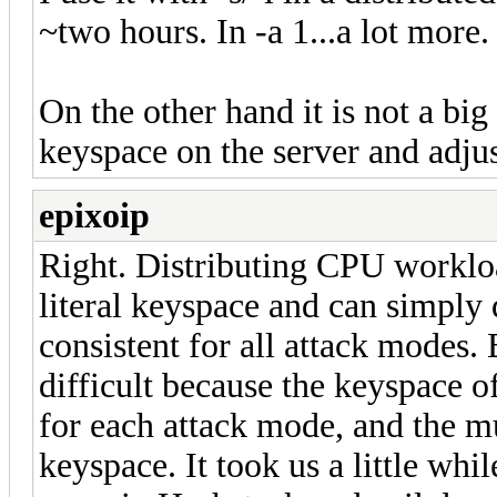
~two hours. In -a 1...a lot more.
On the other hand it is not a big 
keyspace on the server and adjus
epixoip
Right. Distributing CPU workloa
literal keyspace and can simply d
consistent for all attack modes.
difficult because the keyspace of
for each attack mode, and the m
keyspace. It took us a little whi