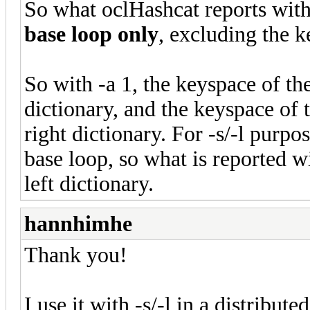
So what oclHashcat reports with
base loop only
, excluding the k
So with -a 1, the keyspace of the
dictionary, and the keyspace of 
right dictionary. For -s/-l purp
base loop, so what is reported w
left dictionary.
hannhimhe
Thank you!
I use it with -s/-l in a distribut