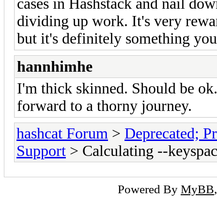
cases in Hashstack and nail down
dividing up work. It's very rewar
but it's definitely something you
hannhimhe
I'm thick skinned. Should be ok
forward to a thorny journey.
hashcat Forum
>
Deprecated; Pr
Support
> Calculating --keyspac
Powered By
MyBB