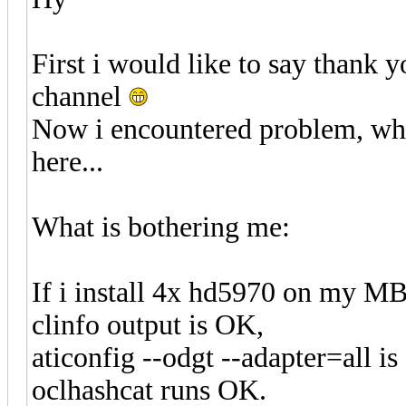
First i would like to say thank 
channel
Now i encountered problem, whic
here...
What is bothering me:
If i install 4x hd5970 on my M
clinfo output is OK,
aticonfig --odgt --adapter=all is
oclhashcat runs OK.