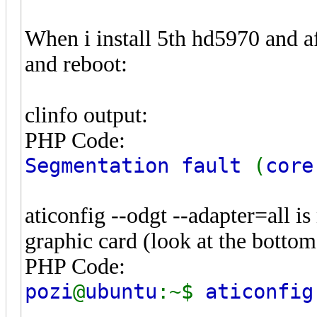
When i install 5th hd5970 and aft
and reboot:
clinfo output:
PHP Code:
Segmentation fault
(
core
aticonfig --odgt --adapter=all is
graphic card (look at the bottom
PHP Code:
pozi
@
ubuntu
:~$
aticonfi