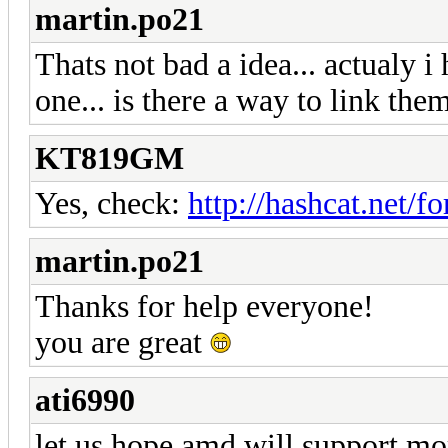
martin.po21
Thats not bad a idea... actualy i
one... is there a way to link t
KT819GM
Yes, check:
http://hashcat.net/
martin.po21
Thanks for help everyone!
you are great
ati6990
let us hope amd will support mo