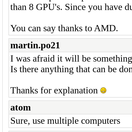
than 8 GPU's. Since you have d
You can say thanks to AMD.
martin.po21
I was afraid it will be something 
Is there anything that can be don
Thanks for explanation
atom
Sure, use multiple computers