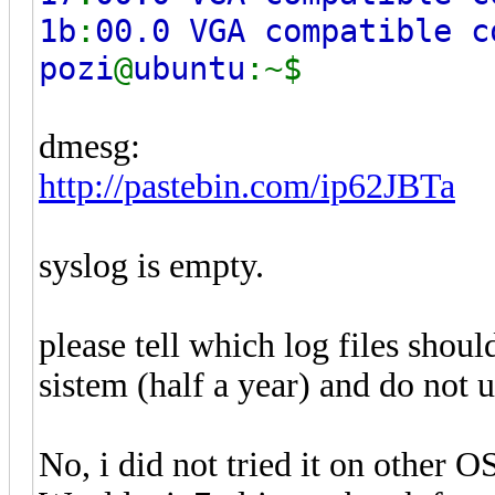
1b
:
00.0 VGA compatible c
pozi
@
ubuntu
:~$
dmesg:
http://pastebin.com/ip62JBTa
syslog is empty.
please tell which log files should
sistem (half a year) and do not 
No, i did not tried it on other OS,