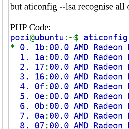
but aticonfig --lsa recognise all
PHP Code:
pozi
@
ubuntu
:~$
aticonfi
*
0. 1b
:
00.0 AMD Radeon 
1. 1a
:
00.0 AMD Radeon 
2. 17
:
00.0 AMD Radeon 
3. 16
:
00.0 AMD Radeon 
4. 0f
:
00.0 AMD Radeon 
5. 0e
:
00.0 AMD Radeon 
6. 0b
:
00.0 AMD Radeon 
7. 0a
:
00.0 AMD Radeon 
8. 07
:
00.0 AMD Radeon 