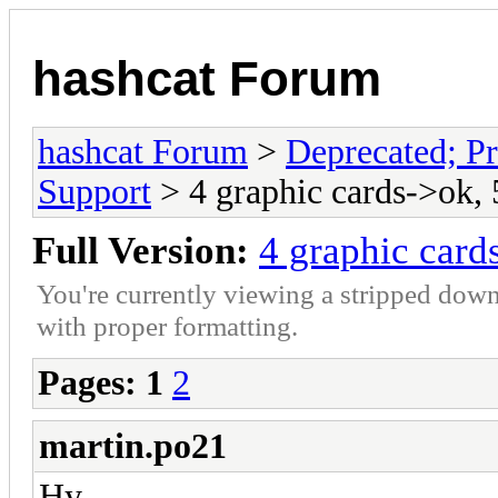
hashcat Forum
hashcat Forum
>
Deprecated; Pr
Support
> 4 graphic cards->ok, 
Full Version:
4 graphic card
You're currently viewing a stripped down
with proper formatting.
Pages:
1
2
martin.po21
Hy