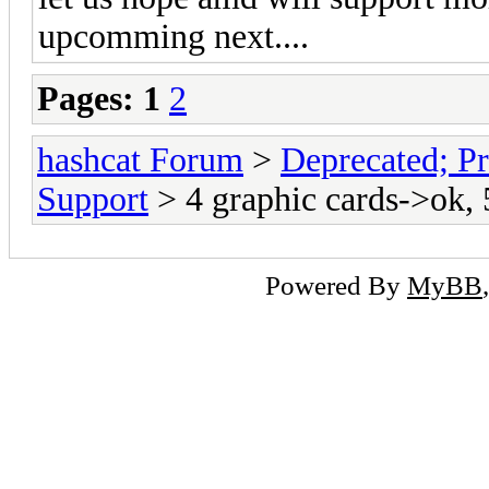
upcomming next....
Pages:
1
2
hashcat Forum
>
Deprecated; Pr
Support
> 4 graphic cards->ok, 
Powered By
MyBB