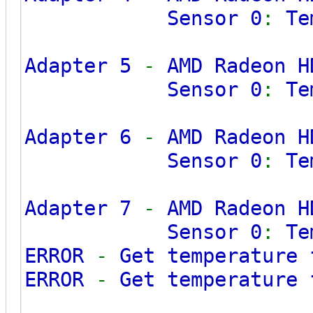
Sensor 0
:
Te
Adapter 5
-
AMD Radeon H
Sensor 0
:
Te
Adapter 6
-
AMD Radeon H
Sensor 0
:
Te
Adapter 7
-
AMD Radeon H
Sensor 0
:
Te
ERROR
-
Get temperature
ERROR
-
Get temperature