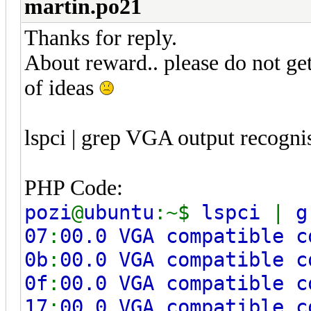
martin.po21
Thanks for reply.
About reward.. please do not ge
of ideas
lspci | grep VGA output recognis
PHP Code:
pozi
@
ubuntu
:~$
lspci
|
g
07
:
00.0 VGA compatible c
0b
:
00.0 VGA compatible c
0f
:
00.0 VGA compatible c
17
:
00.0 VGA compatible c