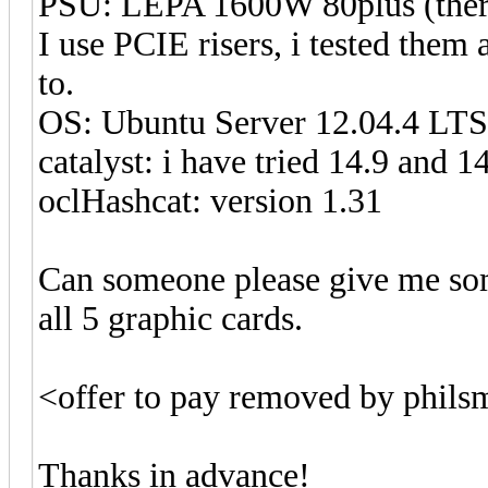
PSU: LEPA 1600W 80plus (there 
I use PCIE risers, i tested them
to.
OS: Ubuntu Server 12.04.4 LTS
catalyst: i have tried 14.9 and 
oclHashcat: version 1.31
Can someone please give me som
all 5 graphic cards.
<offer to pay removed by phil
Thanks in advance!