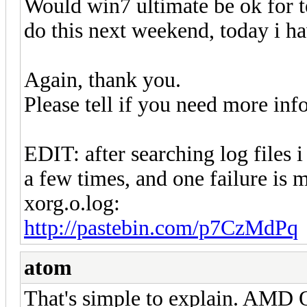
Would win7 ultimate be ok for te
do this next weekend, today i ha
Again, thank you.
Please tell if you need more inf
EDIT: after searching log files
a few times, and one failure is 
xorg.o.log:
http://pastebin.com/p7CzMdPq
atom
That's simple to explain. AMD