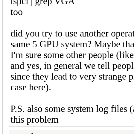
lspci | grep VGA
too
did you try to use another opera
same 5 GPU system? Maybe that c
I'm sure some other people (like
and yes, in general we tell peopl
since they lead to very strange p
case here).
P.S. also some system log files 
this problem