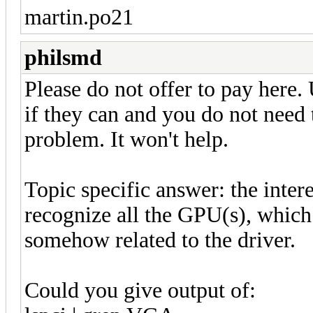
martin.po21
philsmd
Please do not offer to pay here. 
if they can and you do not need 
problem. It won't help.
Topic specific answer: the intere
recognize all the GPU(s), which 
somehow related to the driver.
Could you give output of: