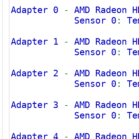
Adapter 0
-
AMD Radeon H
Sensor 0
:
Te
Adapter 1
-
AMD Radeon H
Sensor 0
:
Te
Adapter 2
-
AMD Radeon H
Sensor 0
:
Te
Adapter 3
-
AMD Radeon H
Sensor 0
:
Te
Adapter 4
-
AMD Radeon H