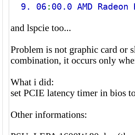
9. 06
:
00.0 AMD Radeon
and lspcie too...
Problem is not graphic card or sl
combination, it occurs only when 
What i did:
set PCIE latency timer in bios t
Other informations: