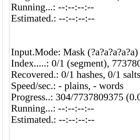
Running...: --:--:--:--
Estimated.: --:--:--:--
Input.Mode: Mask (?a?a?a?a?a) 
Index.....: 0/1 (segment), 77378
Recovered.: 0/1 hashes, 0/1 salt
Speed/sec.: - plains, - words
Progress..: 304/7737809375 (0
Running...: --:--:--:--
Estimated.: --:--:--:--