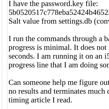
I have the password.key file:
5b0520517c778eba52424b4652
Salt value from settings.db (c
I run the commands through a ba
progress is minimal. It does not
seconds. I am running it on an i
progress line that I am doing s
Can someone help me figure out
no results and terminates much q
timing article I read.