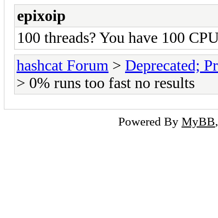
epixoip
100 threads? You have 100 CPU
hashcat Forum
>
Deprecated; Pr
> 0% runs too fast no results
Powered By
MyBB