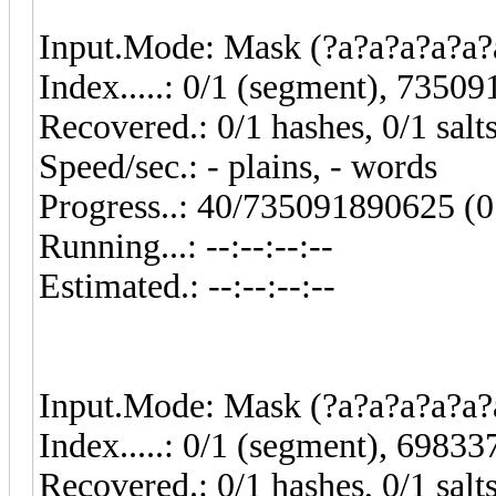
Input.Mode: Mask (?a?a?a?a?a?a
Index.....: 0/1 (segment), 7350
Recovered.: 0/1 hashes, 0/1 salt
Speed/sec.: - plains, - words
Progress..: 40/735091890625 (
Running...: --:--:--:--
Estimated.: --:--:--:--
Input.Mode: Mask (?a?a?a?a?a?a
Index.....: 0/1 (segment), 6983
Recovered.: 0/1 hashes, 0/1 salt