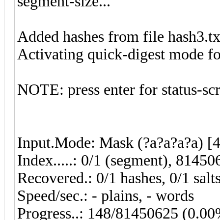
segment-size...
Added hashes from file hash3.txt
Activating quick-digest mode for
NOTE: press enter for status-sc
Input.Mode: Mask (?a?a?a?a) [4
Index.....: 0/1 (segment), 81450
Recovered.: 0/1 hashes, 0/1 salt
Speed/sec.: - plains, - words
Progress..: 148/81450625 (0.0