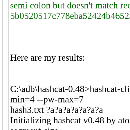
semi colon but doesn't match 
5b0520517c778eba52424b4652
Here are my results:
C:\adb\hashcat-0.48>hashcat-cl
min=4 --pw-max=7
hash3.txt ?a?a?a?a?a?a?a
Initializing hashcat v0.48 by a