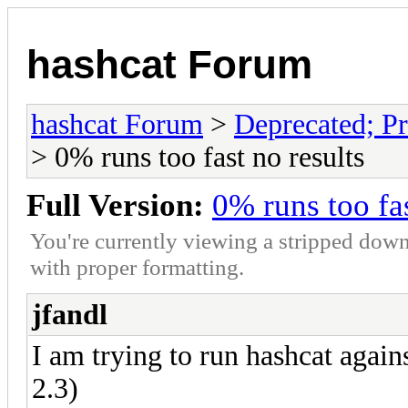
hashcat Forum
hashcat Forum
>
Deprecated; Pr
> 0% runs too fast no results
Full Version:
0% runs too fas
You're currently viewing a stripped down
with proper formatting.
jfandl
I am trying to run hashcat agai
2.3)