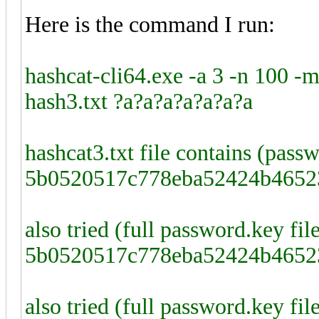
Here is the command I run:
hashcat-cli64.exe -a 3 -n 100
hash3.txt ?a?a?a?a?a?a?a
hashcat3.txt file contains (pass
5b0520517c778eba52424b4652
also tried (full password.key fi
5b0520517c778eba52424b4652
also tried (full password.key fi