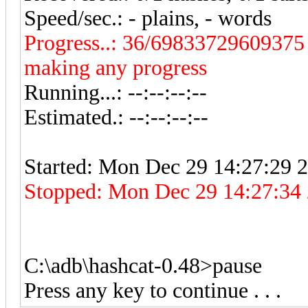
Speed/sec.: - plains, - words
Progress..: 36/69833729609375 (
making any progress
Running...: --:--:--:--
Estimated.: --:--:--:--
Started: Mon Dec 29 14:27:29 
Stopped: Mon Dec 29 14:27:34 20
C:\adb\hashcat-0.48>pause
Press any key to continue . . .