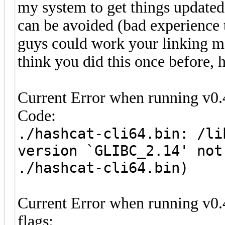
my system to get things updated
can be avoided (bad experience 
guys could work your linking ma
think you did this once before, 
Current Error when running v0.
Code:
./hashcat-cli64.bin: /li
version `GLIBC_2.14' not
./hashcat-cli64.bin)
Current Error when running v0.
flags: