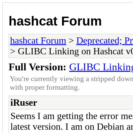
hashcat Forum
hashcat Forum
>
Deprecated; Pr
> GLIBC Linking on Hashcat v0
Full Version:
GLIBC Linking
You're currently viewing a stripped down
with proper formatting.
iRuser
Seems I am getting the error me
latest version. I am on Debian a