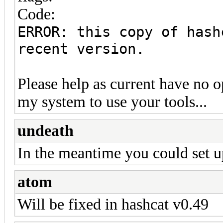
Code:
ERROR: this copy of hash
recent version.
Please help as current have no o
my system to use your tools...
undeath
In the meantime you could set up
atom
Will be fixed in hashcat v0.49