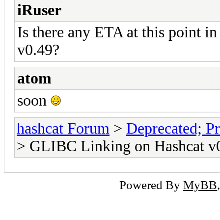
iRuser
Is there any ETA at this point i
v0.49?
atom
soon
hashcat Forum
>
Deprecated; Pr
> GLIBC Linking on Hashcat v0
Powered By
MyBB