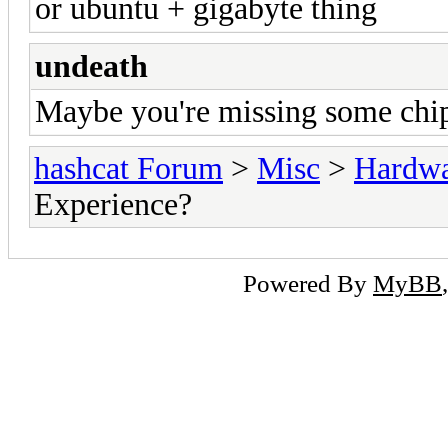
or ubuntu + gigabyte thing
undeath
Maybe you're missing some chip
hashcat Forum
>
Misc
>
Hardw
Experience?
Powered By
MyBB