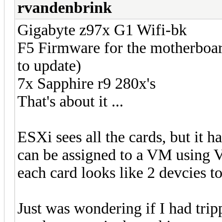
rvandenbrink
Gigabyte z97x G1 Wifi-bk
F5 Firmware for the motherboar
to update)
7x Sapphire r9 280x's
That's about it ...
ESXi sees all the cards, but it 
can be assigned to a VM using VT
each card looks like 2 devcies t
Just was wondering if I had tri