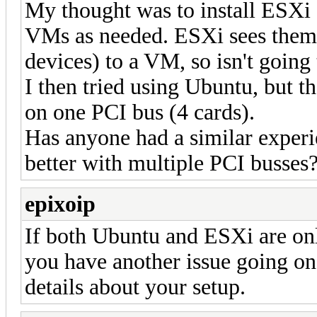
My thought was to install ESXi
VMs as needed. ESXi sees them a
devices) to a VM, so isn't going
I then tried using Ubuntu, but t
on one PCI bus (4 cards).
Has anyone had a similar experi
better with multiple PCI busses
epixoip
If both Ubuntu and ESXi are only
you have another issue going o
details about your setup.