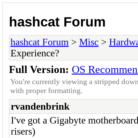
hashcat Forum
hashcat Forum
>
Misc
>
Hardw
Experience?
Full Version:
OS Recommenda
You're currently viewing a stripped down
with proper formatting.
rvandenbrink
I've got a Gigabyte motherboard
risers)