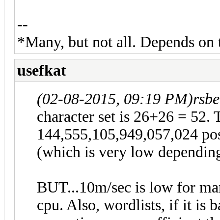
--
*Many, but not all. Depends on 
usefkat
(02-08-2015, 09:19 PM)
rsbe
character set is 26+26 = 52. 
144,555,105,949,057,024 pos
(which is very low depending
BUT...10m/sec is low for man
cpu. Also, wordlists, if it is