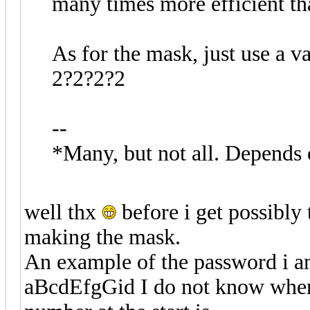
many times more efficient tha
As for the mask, just use a v
2?2?2?2
--
*Many, but not all. Depends 
well thx
before i get possibly
making the mask.
An example of the password i a
aBcdEfgGid I do not know where