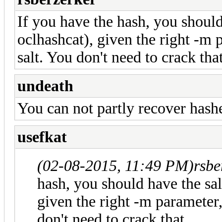
If you have the hash, you should
oclhashcat), given the right -m 
salt. You don't need to crack that
undeath
You can not partly recover hash
usefkat
(02-08-2015, 11:49 PM)
rsbe
hash, you should have the sal
given the right -m parameter,
don't need to crack that.