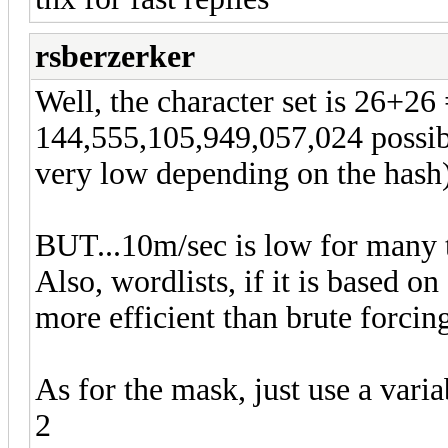
rsberzerker
Well, the character set is 26+26
144,555,105,949,057,024 possib
very low depending on the hash)
BUT...10m/sec is low for many t
Also, wordlists, if it is based o
more efficient than brute forcing
As for the mask, just use a vari
2