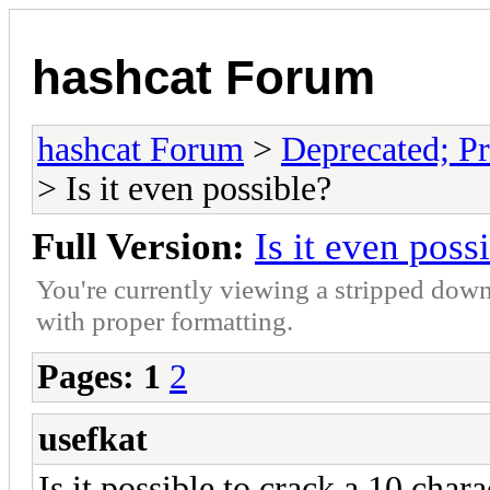
hashcat Forum
hashcat Forum
>
Deprecated; Pr
> Is it even possible?
Full Version:
Is it even poss
You're currently viewing a stripped down
with proper formatting.
Pages:
1
2
usefkat
Is it possible to crack a 10 char