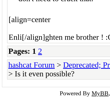
[align=center
Enli[/align]ghten me brother ! :
Pages:
1
2
hashcat Forum
>
Deprecated; Pr
> Is it even possible?
Powered By
MyBB