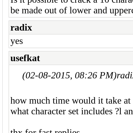
be made out of lower and upperc
radix
yes
usefkat
(02-08-2015, 08:26 PM)
rad
how much time would it take at 
what character set includes ?l an
thx for fast replies