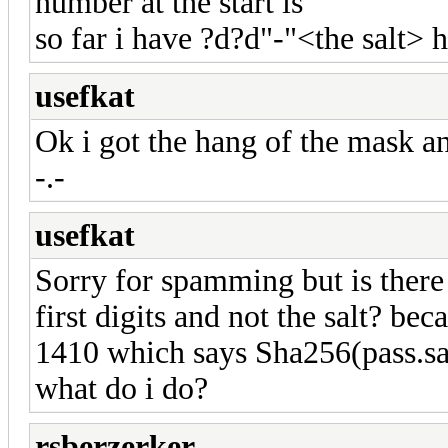
number at the start is
so far i have ?d?d"-"<the salt> 
usefkat
Ok i got the hang of the mask an
-.-
usefkat
Sorry for spamming but is there 
first digits and not the salt? be
1410 which says Sha256(pass.sal
what do i do?
rsberzerker