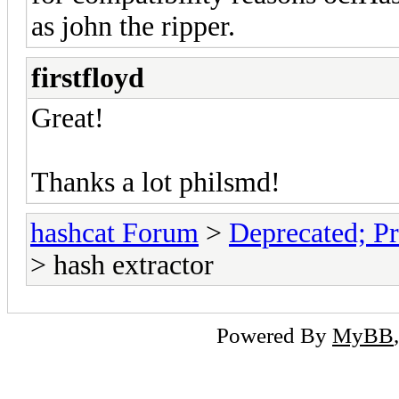
as john the ripper.
firstfloyd
Great!
Thanks a lot philsmd!
hashcat Forum
>
Deprecated; Pr
> hash extractor
Powered By
MyBB