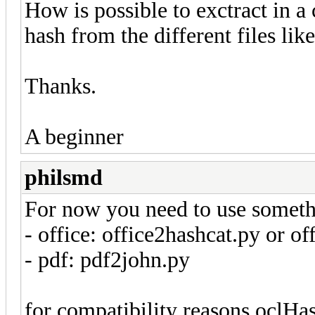
How is possible to exctract in a
hash from the different files like
Thanks.
A beginner
philsmd
For now you need to use someth
- office: office2hashcat.py or o
- pdf: pdf2john.py
for compatibility reasons oclHa