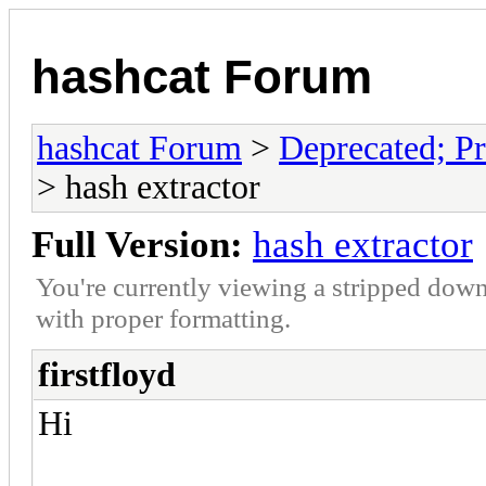
hashcat Forum
hashcat Forum
>
Deprecated; Pr
> hash extractor
Full Version:
hash extractor
You're currently viewing a stripped down
with proper formatting.
firstfloyd
Hi