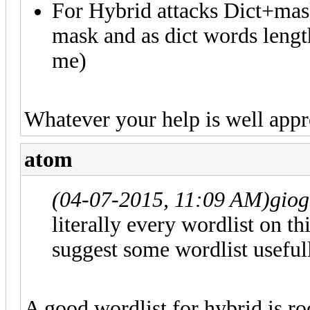
For Hybrid attacks Dict+mas
mask and as dict words length
me)
Whatever your help is well appr
atom
(04-07-2015, 11:09 AM)
gio
literally every wordlist on t
suggest some wordlist useful
A good wordlist for hybrid is ro