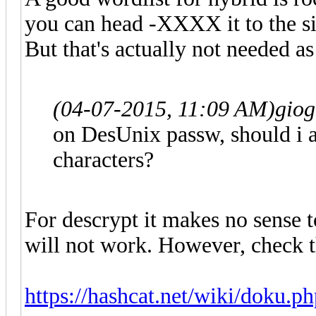
you can head -XXXX it to the si
But that's actually not needed as 
(04-07-2015, 11:09 AM)
gio
on DesUnix passw, should i a
characters?
For descrypt it makes no sense t
will not work. However, check th
https://hashcat.net/wiki/doku.p