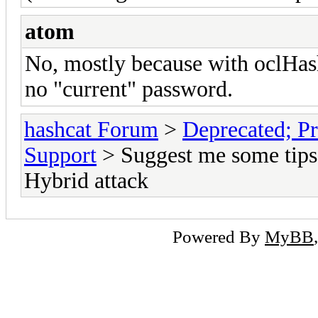
atom
No, mostly because with oclHashca
no "current" password.
hashcat Forum
>
Deprecated; Pr
Support
> Suggest me some tips 
Hybrid attack
Powered By
MyBB