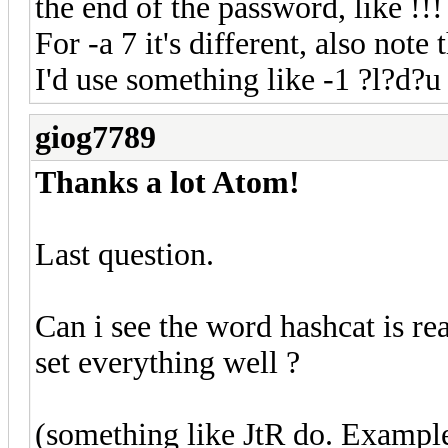
the end of the password, like !!!
For -a 7 it's different, also note 
I'd use something like -1 ?l?d?
giog7789
Thanks a lot Atom!
Last question.
Can i see the word hashcat is rea
set everything well ?
(something like JtR do. Example