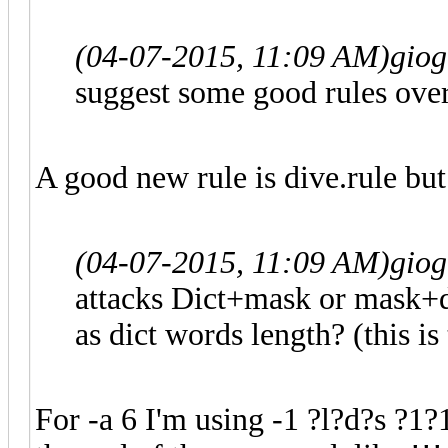
(04-07-2015, 11:09 AM)
gio
suggest some good rules ove
A good new rule is dive.rule but 
(04-07-2015, 11:09 AM)
gio
attacks Dict+mask or mask+d
as dict words length? (this i
For -a 6 I'm using -1 ?l?d?s ?1?