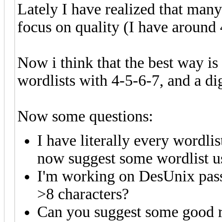
Lately I have realized that many 
focus on quality (I have around 
Now i think that the best way is 
wordlists with 4-5-6-7, and a di
Now some questions:
I have literally every wordlis
now suggest some wordlist us
I'm working on DesUnix passw
>8 characters?
Can you suggest some good r