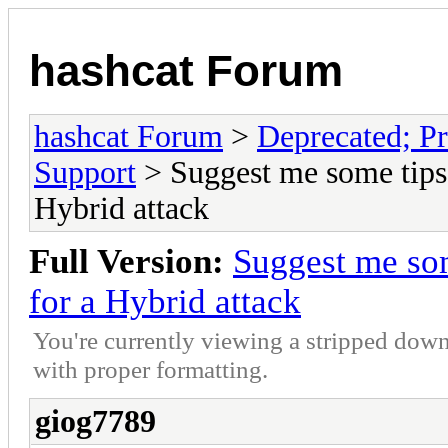
hashcat Forum
hashcat Forum
>
Deprecated; Pr
Support
> Suggest me some tips 
Hybrid attack
Full Version:
Suggest me som
for a Hybrid attack
You're currently viewing a stripped down
with proper formatting.
giog7789