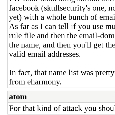
facebook (skullsecurity's one, n
yet) with a whole bunch of emai
As far as I can tell if you use m
rule file and then the email-doma
the name, and then you'll get t
valid email addresses.
In fact, that name list was pret
from eharmony.
atom
For that kind of attack you shoul