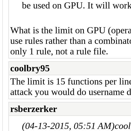
be used on GPU. It will work
What is the limit on GPU (operat
use rules rather than a combinat
only 1 rule, not a rule file.
coolbry95
The limit is 15 functions per li
attack you would do username d
rsberzerker
(04-13-2015, 05:51 AM)
coo