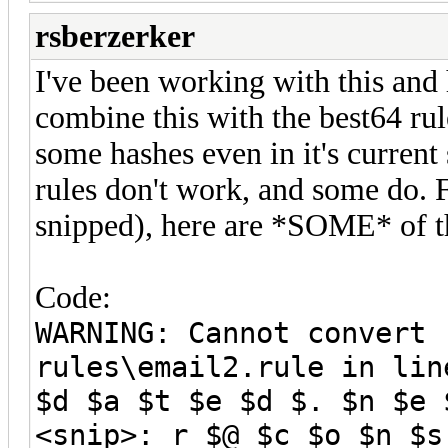
rsberzerker
I've been working with this and 
combine this with the best64 ru
some hashes even in it's curren
rules don't work, and some do. F
snipped), here are *SOME* of th
Code:
WARNING: Cannot convert 
rules\email2.rule in lin
$d $a $t $e $d $. $n $e 
<snip>: r $@ $c $o $n $s