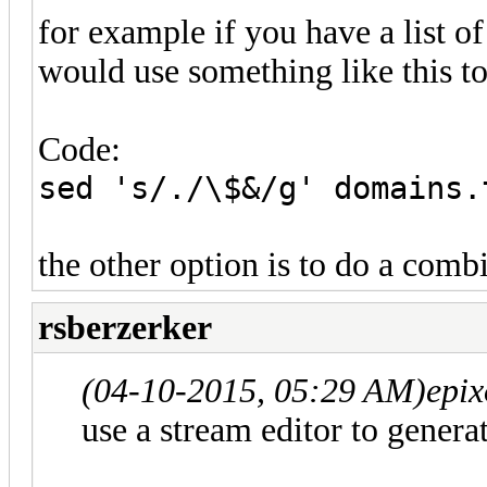
for example if you have a list o
would use something like this to 
Code:
sed 's/./\$&/g' domains.
the other option is to do a combi
rsberzerker
(04-10-2015, 05:29 AM)
epix
use a stream editor to generat