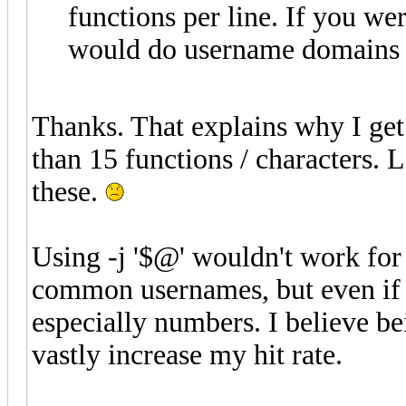
functions per line. If you we
would do username domains -
Thanks. That explains why I get 
than 15 functions / characters. L
these.
Using -j '$@' wouldn't work for m
common usernames, but even if I
especially numbers. I believe be
vastly increase my hit rate.