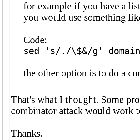
for example if you have a lis
you would use something like 
Code:
sed 's/./\$&/g' domai
the other option is to do a c
That's what I thought. Some pr
combinator attack would work to
Thanks.