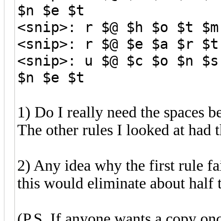
$n $e $t
<snip>: r $@ $h $o $t $m
<snip>: r $@ $e $a $r $t
<snip>: u $@ $c $o $n $s
$n $e $t
1) Do I really need the spaces 
The other rules I looked at had 
2) Any idea why the first rule fai
this would eliminate about half t
(P.S. If anyone wants a copy onc