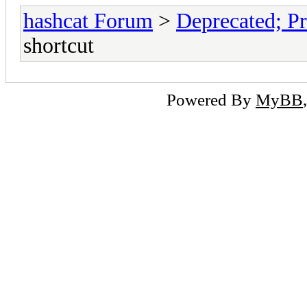
hashcat Forum
>
Deprecated; Pr
shortcut
Powered By
MyBB