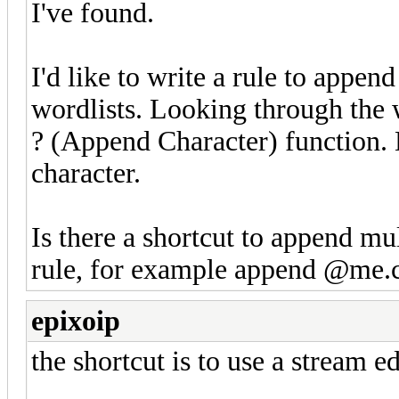
I've found.
I'd like to write a rule to ap
wordlists. Looking through the wi
? (Append Character) function. 
character.
Is there a shortcut to append mul
rule, for example append @me
epixoip
the shortcut is to use a stream ed