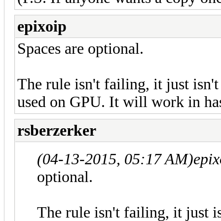
epixoip
Spaces are optional.
The rule isn't failing, it just isn
used on GPU. It will work in ha
rsberzerker
(04-13-2015, 05:17 AM)
epix
optional.
The rule isn't failing, it just 