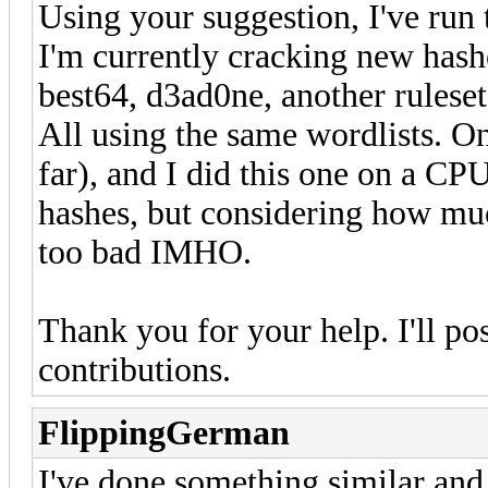
Using your suggestion, I've run 
I'm currently cracking new hashe
best64, d3ad0ne, another ruleset
All using the same wordlists. On
far), and I did this one on a CPU
hashes, but considering how muc
too bad IMHO.
Thank you for your help. I'll po
contributions.
FlippingGerman
I've done something similar and 