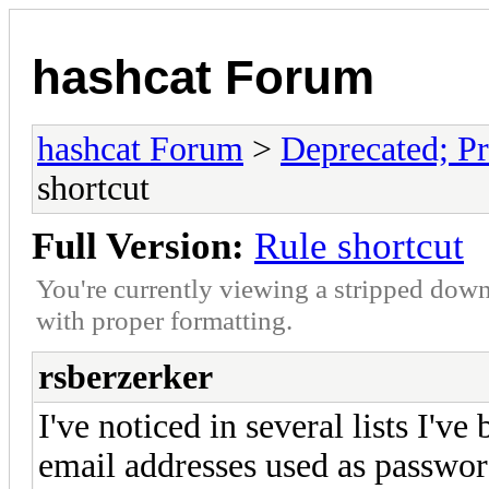
hashcat Forum
hashcat Forum
>
Deprecated; Pr
shortcut
Full Version:
Rule shortcut
You're currently viewing a stripped down
with proper formatting.
rsberzerker
I've noticed in several lists I've
email addresses used as passwor