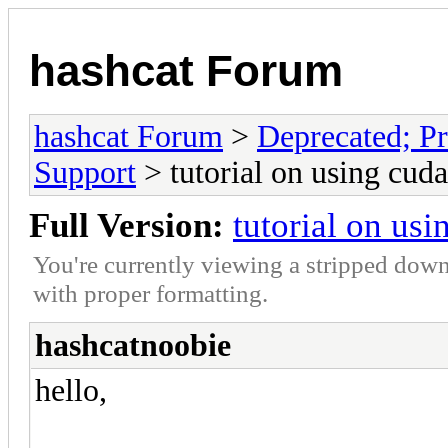
hashcat Forum
hashcat Forum
>
Deprecated; Pr
Support
> tutorial on using cud
Full Version:
tutorial on us
You're currently viewing a stripped down
with proper formatting.
hashcatnoobie
hello,