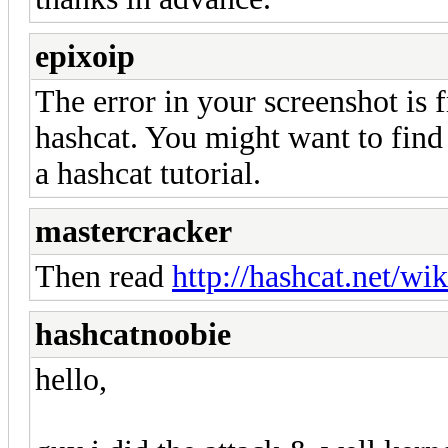
epixoip
The error in your screenshot is 
hashcat. You might want to find
a hashcat tutorial.
mastercracker
Then read
http://hashcat.net/wik
hashcatnoobie
hello,