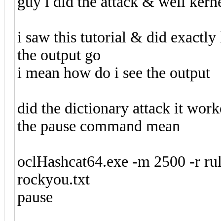
guy i did the attack & well kern
i saw this tutorial & did exactly
the output go
i mean how do i see the output
did the dictionary attack it wo
the pause command mean
oclHashcat64.exe -m 2500 -r rul
rockyou.txt
pause