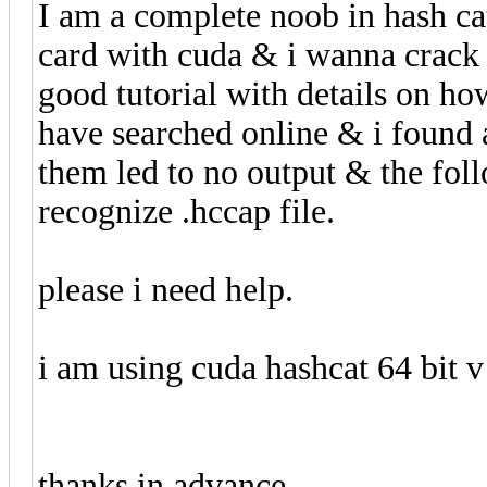
I am a complete noob in hash cat
card with cuda & i wanna crack
good tutorial with details on how
have searched online & i found 
them led to no output & the foll
recognize .hccap file.
please i need help.
i am using cuda hashcat 64 bit v
thanks in advance.