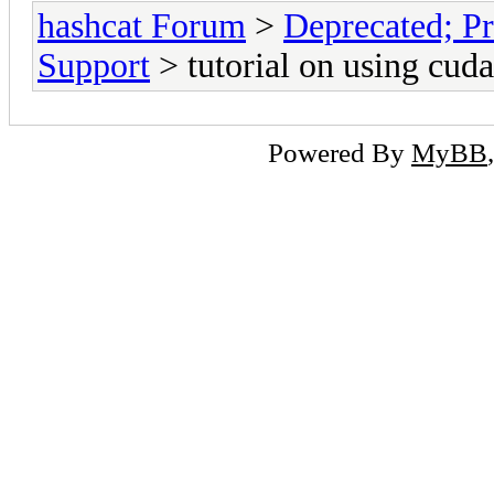
hashcat Forum
>
Deprecated; Pr
Support
> tutorial on using cud
Powered By
MyBB