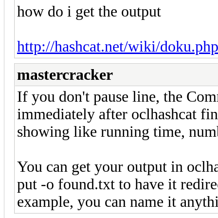
how do i get the output
http://hashcat.net/wiki/doku.
mastercracker
If you don't pause line, the C
immediately after oclhashcat fin
showing like running time, numb
You can get your output in oclha
put -o found.txt to have it redir
example, you can name it anyth