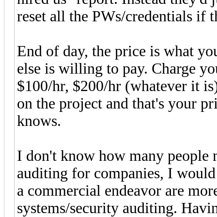
reset all the PWs/credentials if
End of day, the price is what yo
else is willing to pay. Charge yo
$100/hr, $200/hr (whatever it is
on the project and that's your p
knows.
I don't know how many people m
auditing for companies, I woul
a commercial endeavor are more
systems/security auditing. Havi