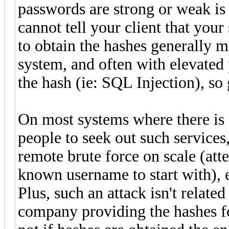
passwords are strong or weak is r
cannot tell your client that your
to obtain the hashes generally 
system, and often with elevated p
the hash (ie: SQL Injection), so 
On most systems where there is 
people to seek out such services,
remote brute force on scale (att
known username to start with), e
Plus, such an attack isn't relat
company providing the hashes f