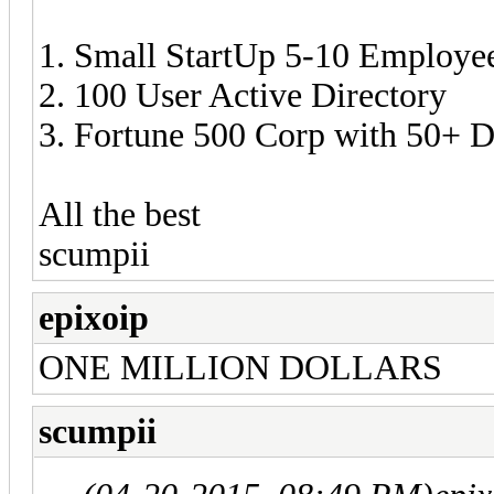
1. Small StartUp 5-10 Employe
2. 100 User Active Directory
3. Fortune 500 Corp with 50+ 
All the best
scumpii
epixoip
ONE MILLION DOLLARS
scumpii