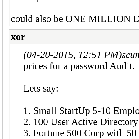
could also be ONE MILLION DO
xor
(04-20-2015, 12:51 PM)
scu
prices for a password Audit.
Lets say:
1. Small StartUp 5-10 Empl
2. 100 User Active Directory
3. Fortune 500 Corp with 5