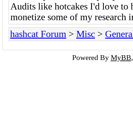
Audits like hotcakes I'd love to 
monetize some of my research in
hashcat Forum
>
Misc
>
Genera
Powered By
MyBB