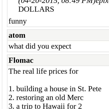
(04-20-2015, 08:49 PM)
epi
DOLLARS
funny
atom
what did you expect
Flomac
The real life prices for
1. building a house in St. Pete
2. restoring an old Merc
3. a trip to Hawaii for 2