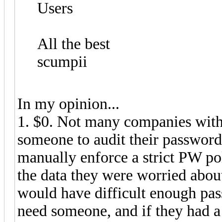
Users
All the best
scumpii
In my opinion...
1. $0. Not many companies with
someone to audit their password
manually enforce a strict PW pol
the data they were worried about
would have difficult enough pass
need someone, and if they had a 