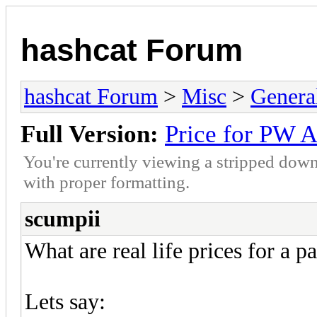
hashcat Forum
hashcat Forum
>
Misc
>
Genera
Full Version:
Price for PW A
You're currently viewing a stripped down
with proper formatting.
scumpii
What are real life prices for a 
Lets say: