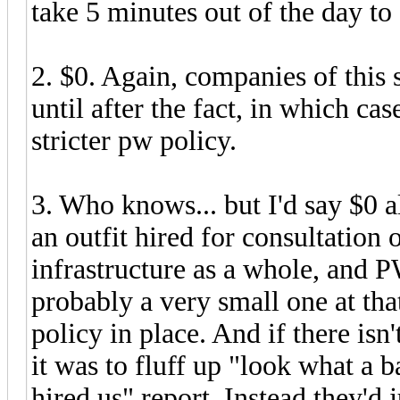
take 5 minutes out of the day t
2. $0. Again, companies of this s
until after the fact, in which ca
stricter pw policy.
3. Who knows... but I'd say $0 a
an outfit hired for consultation 
infrastructure as a whole, and PW
probably a very small one at tha
policy in place. And if there isn
it was to fluff up "look what a 
hired us" report. Instead they'd 