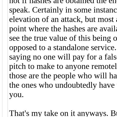
not if hashes are obtained the e
speak. Certainly in some instanc
elevation of an attack, but most
point where the hashes are avai
see the true value of this being 
opposed to a standalone service
saying no one will pay for a false
pitch to make to anyone remotel
those are the people who will ha
the ones who undoubtedly have t
you.
That's my take on it anyways. Bu