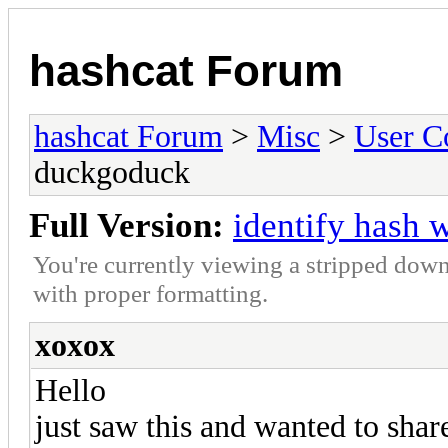
hashcat Forum
hashcat Forum
>
Misc
>
User C
duckgoduck
Full Version:
identify hash 
You're currently viewing a stripped down
with proper formatting.
xoxox
Hello
just saw this and wanted to shar