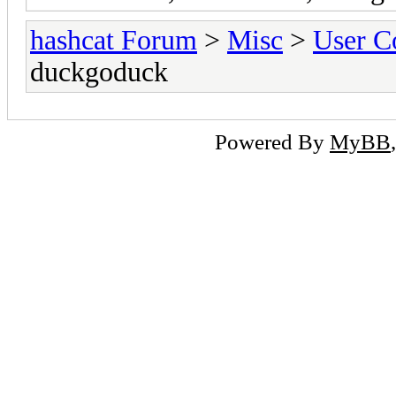
hashcat Forum
>
Misc
>
User C
duckgoduck
Powered By
MyBB