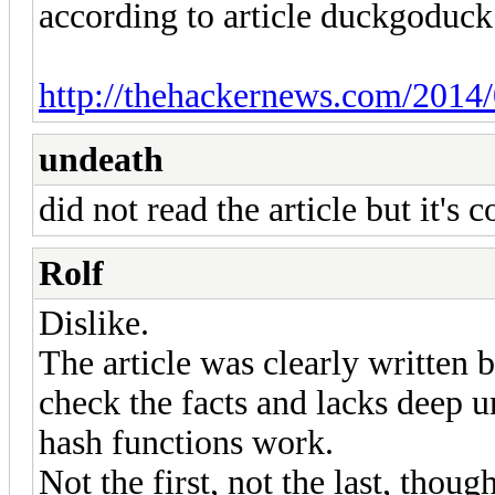
according to article duckgoduck
http://thehackernews.com/2014/
undeath
did not read the article but it's 
Rolf
Dislike.
The article was clearly written 
check the facts and lacks deep 
hash functions work.
Not the first, not the last, though