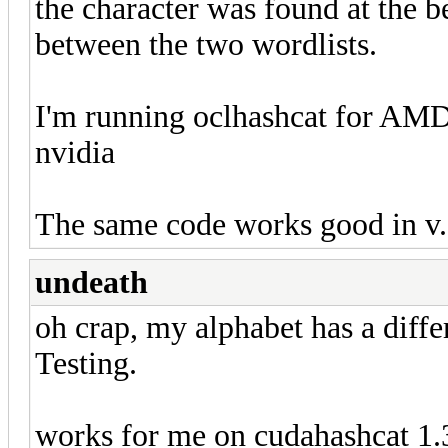
the character was found at the b
between the two wordlists.
I'm running oclhashcat for AMD
nvidia
The same code works good in v.
undeath
oh crap, my alphabet has a diffe
Testing.
works for me on cudahashcat 1.