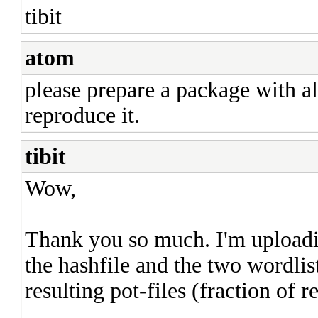
tibit
atom
please prepare a package with al
reproduce it.
tibit
Wow,
Thank you so much. I'm uploadi
the hashfile and the two wordlist
resulting pot-files (fraction of re