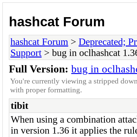
hashcat Forum
hashcat Forum
>
Deprecated; Pr
Support
> bug in oclhashcat 1.3
Full Version:
bug in oclhash
You're currently viewing a stripped down
with proper formatting.
tibit
When using a combination attack 
in version 1.36 it applies the rul