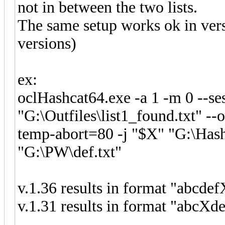
not in between the two lists.
The same setup works ok in vers
versions)
ex:
oclHashcat64.exe -a 1 -m 0 --ses
"G:\Outfiles\list1_found.txt" -
temp-abort=80 -j "$X" "G:\Hash
"G:\PW\def.txt"
v.1.36 results in format "abcdef
v.1.31 results in format "abcXde