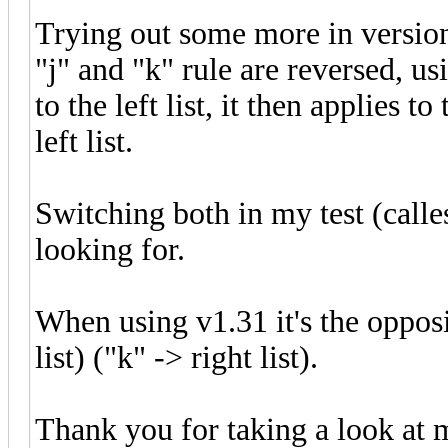
Trying out some more in version
"j" and "k" rule are reversed, usi
to the left list, it then applies t
left list.
Switching both in my test (calles
looking for.
When using v1.31 it's the opposit
list) ("k" -> right list).
Thank you for taking a look at 