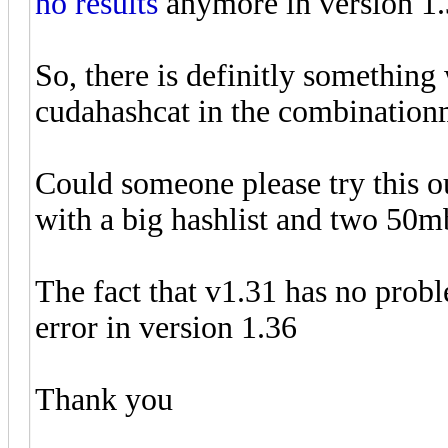
no results
anymore in version 1.3
So, there is definitly somethin
cudahashcat in the combinatio
Could someone please try this o
with a big hashlist and two 50m
The fact that v1.31 has no prob
error in version 1.36
Thank you