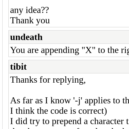
any idea??
Thank you
undeath
You are appending "X" to the r
tibit
Thanks for replying,
As far as I know '-j' applies to th
I think the code is correct)
I did try to prepend a character t