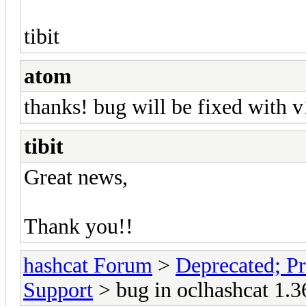
tibit
atom
thanks! bug will be fixed with 
tibit
Great news,
Thank you!!
hashcat Forum
>
Deprecated; Pr
Support
> bug in oclhashcat 1.3