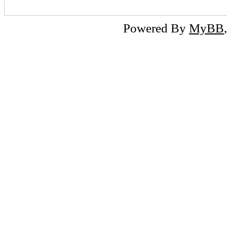
Powered By
MyBB