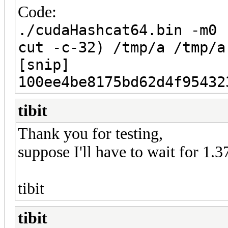
Code:
./cudaHashcat64.bin -m0 
cut -c-32) /tmp/a /tmp/a
[snip]
100ee4be8175bd62d4f95432
tibit
Thank you for testing,
suppose I'll have to wait for 1.3
tibit
tibit