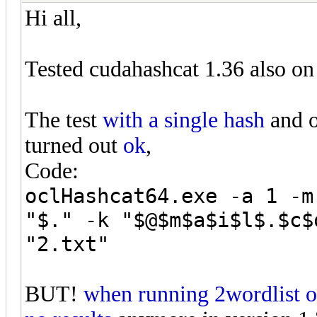
Hi all,
Tested cudahashcat 1.36 also on
The test
with a single hash
and o
turned out
ok
,
Code:
oclHashcat64.exe -a 1 -m
"$." -k "$@$m$a$i$l$.$c$
"2.txt"
BUT!
when running 2wordlist 