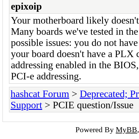
epixoip
Your motherboard likely doesn't 
Many boards we've tested in the
possible issues: you do not hav
your board doesn't have a PLX c
addressing enabled in the BIOS,
PCI-e addressing.
hashcat Forum
>
Deprecated; Pr
Support
> PCIE question/Issue
Powered By
MyBB