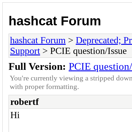
hashcat Forum
hashcat Forum
>
Deprecated; Pr
Support
> PCIE question/Issue
Full Version:
PCIE question/
You're currently viewing a stripped down
with proper formatting.
robertf
Hi