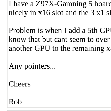
I have a Z97X-Gamning 5 boar
nicely in x16 slot and the 3 x1 s
Problem is when I add a 5th GPU 
know that but cant seem to over 
another GPU to the remaining x
Any pointers...
Cheers
Rob